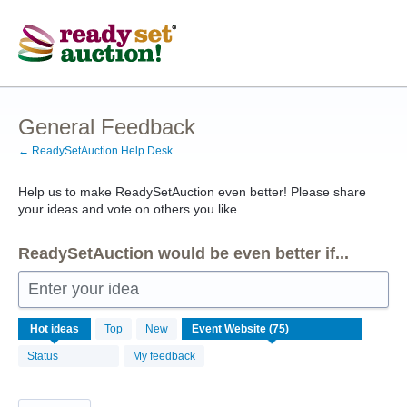
Skip
to
content
General Feedback
← ReadySetAuction Help Desk
Help us to make ReadySetAuction even better! Please share
your ideas and vote on others you like.
ReadySetAuction would be even better if...
Enter your idea
75
Hot
ideas
Top
New
results
found
Status
My feedback