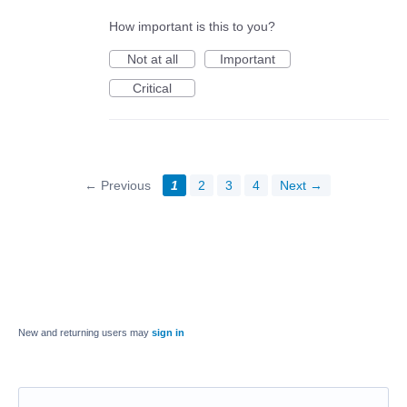
How important is this to you?
Not at all
Important
Critical
← Previous
1
2
3
4
Next →
New and returning users may
sign in