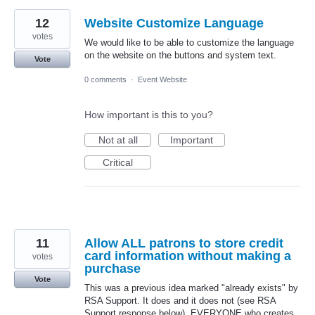
12
Website Customize Language
votes
We would like to be able to customize the language
on the website on the buttons and system text.
Vote
0 comments
·
Event Website
How important is this to you?
Not at all
Important
Critical
11
Allow ALL patrons to store credit
card information without making a
votes
purchase
Vote
This was a previous idea marked "already exists" by
RSA Support. It does and it does not (see RSA
Support response below). EVERYONE who creates