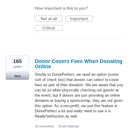
How important is this to you?
Not at all
Important
Critical
165
Donor Covers Fees When Donating
Online
votes
Similar to DonorPerfect, we need an option (some
Vote
sort of check box) that donors can select to cover
fees as part of their donation. We are aware that you
can do so when physically checking out guests at
the event, but if donors are just providing an online
donation or buying a sponsorship, they are not given
this option. As a non-profit, we use this feature in
DonorPerfect a lot and really need to see it in
ReadySetAuction as well.
19 comments
·
Event Website