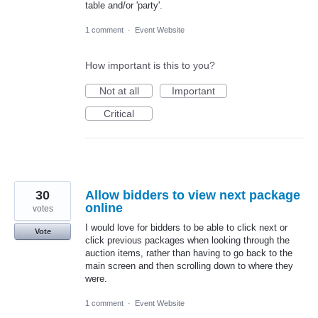
table and/or 'party'.
1 comment
·
Event Website
How important is this to you?
Not at all
Important
Critical
30
Allow bidders to view next package
online
votes
I would love for bidders to be able to click next or
Vote
click previous packages when looking through the
auction items, rather than having to go back to the
main screen and then scrolling down to where they
were.
1 comment
·
Event Website