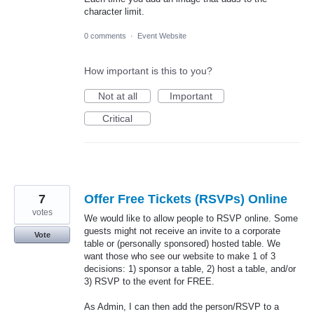
character limit.
0 comments
·
Event Website
How important is this to you?
Not at all
Important
Critical
7
Offer Free Tickets (RSVPs) Online
votes
We would like to allow people to RSVP online. Some
guests might not receive an invite to a corporate
Vote
table or (personally sponsored) hosted table. We
want those who see our website to make 1 of 3
decisions: 1) sponsor a table, 2) host a table, and/or
3) RSVP to the event for FREE.
As Admin, I can then add the person/RSVP to a