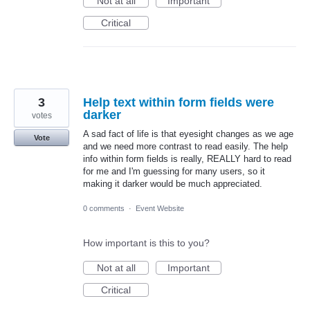
Not at all
Important
Critical
3
Help text within form fields were
darker
votes
A sad fact of life is that eyesight changes as we age
Vote
and we need more contrast to read easily. The help
info within form fields is really, REALLY hard to read
for me and I'm guessing for many users, so it
making it darker would be much appreciated.
0 comments
·
Event Website
How important is this to you?
Not at all
Important
Critical