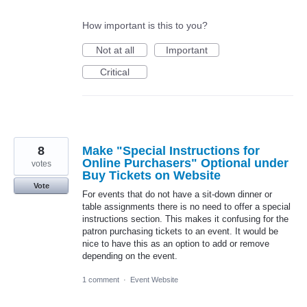
How important is this to you?
Not at all
Important
Critical
8
Make "Special Instructions for
Online Purchasers" Optional under
votes
Buy Tickets on Website
Vote
For events that do not have a sit-down dinner or
table assignments there is no need to offer a special
instructions section. This makes it confusing for the
patron purchasing tickets to an event. It would be
nice to have this as an option to add or remove
depending on the event.
1 comment
·
Event Website