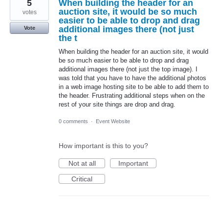
5
When building the header for an
auction site, it would be so much
votes
easier to be able to drop and drag
additional images there (not just
Vote
the t
When building the header for an auction site, it would
be so much easier to be able to drop and drag
additional images there (not just the top image). I
was told that you have to have the additional photos
in a web image hosting site to be able to add them to
the header. Frustrating additional steps when on the
rest of your site things are drop and drag.
0 comments
·
Event Website
How important is this to you?
Not at all
Important
Critical