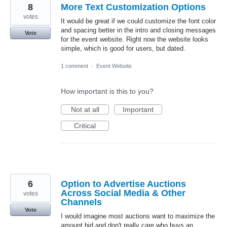
8
More Text Customization Options
votes
It would be great if we could customize the font color
and spacing better in the intro and closing messages
Vote
for the event website. Right now the website looks
simple, which is good for users, but dated.
1 comment
·
Event Website
How important is this to you?
Not at all
Important
Critical
6
Option to Advertise Auctions
Across Social Media & Other
votes
Channels
Vote
I would imagine most auctions want to maximize the
amount bid and don't really care who buys an