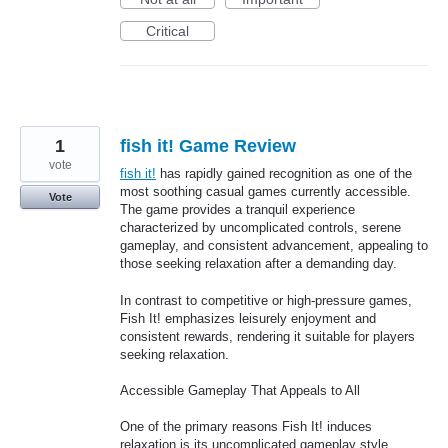
Critical
1
fish it! Game Review
vote
fish it!
has rapidly gained recognition as one of the
most soothing casual games currently accessible.
Vote
The game provides a tranquil experience
characterized by uncomplicated controls, serene
gameplay, and consistent advancement, appealing to
those seeking relaxation after a demanding day.
In contrast to competitive or high-pressure games,
Fish It! emphasizes leisurely enjoyment and
consistent rewards, rendering it suitable for players
seeking relaxation.
Accessible Gameplay That Appeals to All
One of the primary reasons Fish It! induces
relaxation is its uncomplicated gameplay style.