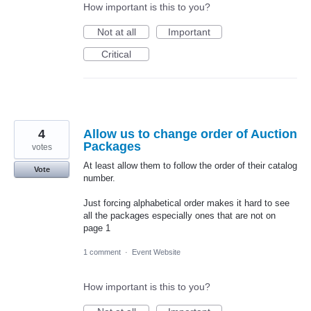
How important is this to you?
Not at all
Important
Critical
4
Allow us to change order of Auction
Packages
votes
At least allow them to follow the order of their catalog
Vote
number.
Just forcing alphabetical order makes it hard to see
all the packages especially ones that are not on
page 1
1 comment
·
Event Website
How important is this to you?