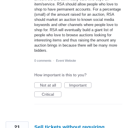
item/service. RSA should allow people who love to
shop to have permanent accounts. For a percentage
(small) of the amount raised for an auction, RSA
should market an auction to known social media
keywords and other channels where people love to
shop for. RSA will eventually build a giant list of
people who love to browse auctions looking for
interesting items and thus raising the amount any
auction brings in because there will be many more
bidders.
0 comments
·
Event Website
How important is this to you?
Not at all
Important
Critical
21
Sell tickets without requiring