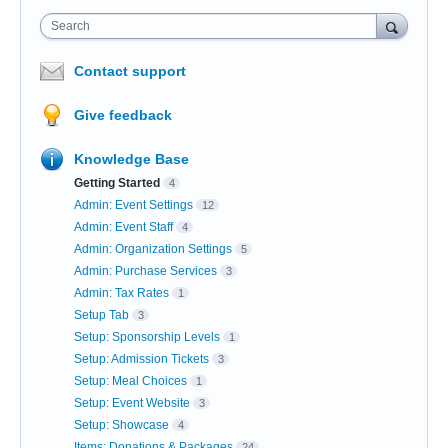
Search
Contact support
Give feedback
Knowledge Base
Getting Started
4
Admin: Event Settings
12
Admin: Event Staff
4
Admin: Organization Settings
5
Admin: Purchase Services
3
Admin: Tax Rates
1
Setup Tab
3
Setup: Sponsorship Levels
1
Setup: Admission Tickets
3
Setup: Meal Choices
1
Setup: Event Website
3
Setup: Showcase
4
Items: Donations & Packages
24