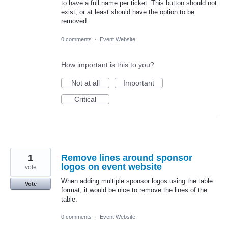
to have a full name per ticket. This button should not
exist, or at least should have the option to be
removed.
0 comments
·
Event Website
How important is this to you?
Not at all
Important
Critical
1
Remove lines around sponsor
logos on event website
vote
When adding multiple sponsor logos using the table
Vote
format, it would be nice to remove the lines of the
table.
0 comments
·
Event Website