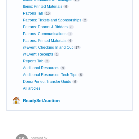
Items: Printed Materials
6
Patrons Tab
15
Patrons: Tickets and Sponsorships
2
Patrons: Donors & Bidders
8
Patrons: Communications
1
Patrons: Printed Materials
4
@Event: Checking In and Out
17
@Event: Receipts
1
Reports Tab
2
Additional Resources
9
Additional Resources: Tech Tips
5
DonorPerfect Transfer Guide
6
All articles
ReadySetAuction