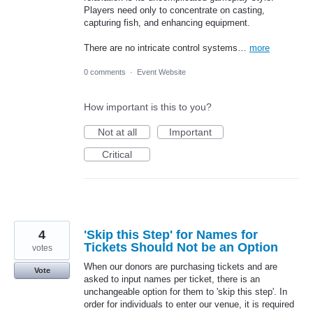
Players need only to concentrate on casting,
capturing fish, and enhancing equipment.
There are no intricate control systems…
more
0 comments
·
Event Website
How important is this to you?
Not at all
Important
Critical
4
'Skip this Step' for Names for
Tickets Should Not be an Option
votes
When our donors are purchasing tickets and are
Vote
asked to input names per ticket, there is an
unchangeable option for them to 'skip this step'. In
order for individuals to enter our venue, it is required