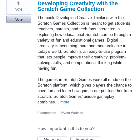
1
Developing Creativity with the
Scratch Game Collection
vote
The book Developing Creative Thinking with the
Vote
Scratch Games Collection is meant to get students,
teachers, parents, and tech fans interested in
exploring how educational Scratch can be through a
variety of fun and educational games. Digital
creativity is becoming more and more valuable in
today's world. Scratch is an easy-to-use program
that lets people improve their creativity, problem-
solving skills, and computational thinking while
having fun.
The games in Scratch Games were all made on the
Scratch platform, which gives players the chance to
have fun and learn how games are put together from
scratch. Scratch Games' unique gameplay
combines…
more
0 comments
·
Event Website
How important is this to you?
Not at all
Important