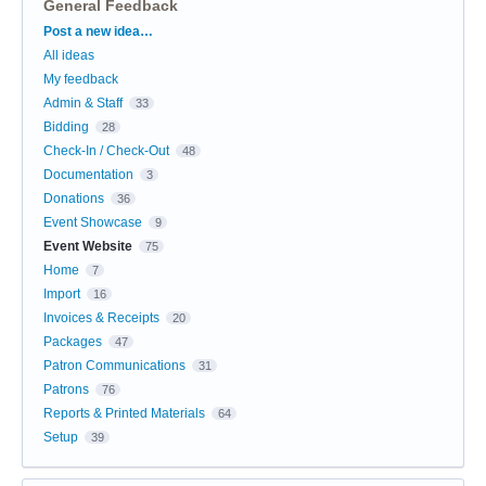
General Feedback
Categories
Post a new idea…
All ideas
My feedback
Admin & Staff
33
Bidding
28
Check-In / Check-Out
48
Documentation
3
Donations
36
Event Showcase
9
Event Website
75
Home
7
Import
16
Invoices & Receipts
20
Packages
47
Patron Communications
31
Patrons
76
Reports & Printed Materials
64
Setup
39