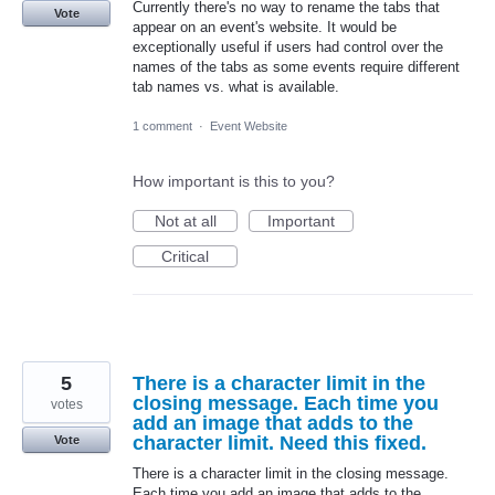
Currently there's no way to rename the tabs that
Vote
appear on an event's website. It would be
exceptionally useful if users had control over the
names of the tabs as some events require different
tab names vs. what is available.
1 comment
·
Event Website
How important is this to you?
Not at all
Important
Critical
5
There is a character limit in the
closing message. Each time you
votes
add an image that adds to the
character limit. Need this fixed.
Vote
There is a character limit in the closing message.
Each time you add an image that adds to the