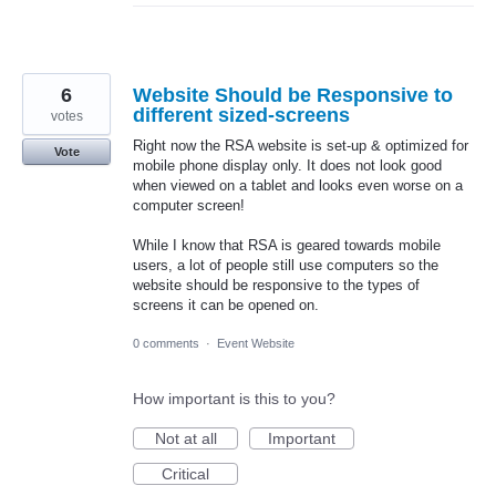
6
Website Should be Responsive to
different sized-screens
votes
Right now the RSA website is set-up & optimized for
Vote
mobile phone display only. It does not look good
when viewed on a tablet and looks even worse on a
computer screen!
While I know that RSA is geared towards mobile
users, a lot of people still use computers so the
website should be responsive to the types of
screens it can be opened on.
0 comments
·
Event Website
How important is this to you?
Not at all
Important
Critical