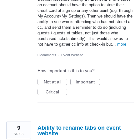
an account should have the option to store their
credit card at sign up or any other point (e.g. through
My Account>My Settings). Then we should have the
ability to see who is attending who has not stored a
cc, and send them a reminder to do so (including
guests / guests of tables, not just those who
purchased tickets directly). This would allow us to
not have to gather cc info at check-in but…
more
0 comments
·
Event Website
How important is this to you?
Not at all
Important
Critical
9
Ability to rename tabs on event
website
votes