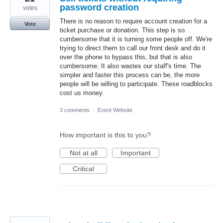
password creation
votes
There is no reason to require account creation for a
Vote
ticket purchase or donation. This step is so
cumbersome that it is turning some people off. We're
trying to direct them to call our front desk and do it
over the phone to bypass this, but that is also
cumbersome. It also wastes our staff's time. The
simpler and faster this process can be, the more
people will be willing to participate. These roadblocks
cost us money.
3 comments
·
Event Website
How important is this to you?
Not at all
Important
Critical