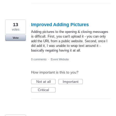
13
Improved Adding Pictures
votes
Adding pictures to the opening & closing messages
is difficult. First, you can't upload it - you can only
Vote
add the URL from a public website. Second, once I
did add it, I was unable to wrap text around it -
basically negating having it at all.
0 comments
·
Event Website
How important is this to you?
Not at all
Important
Critical