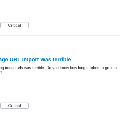
Critical
mage URL Import Was terrible
alog image urls was terrible. Do you know how long it takes to go into
s?
Critical