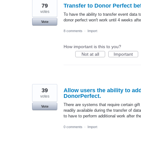
79
Transfer to Donor Perfect bef
votes
To have the ability to transfer event data t
donor perfect won't work until 4 weeks afte
Vote
8 comments
·
Import
How important is this to you?
Not at all
Important
39
Allow users the ability to add
DonorPerfect.
votes
There are systems that require certain gift
Vote
readily available during the transfer of d
to have to perform additional work after th
0 comments
·
Import