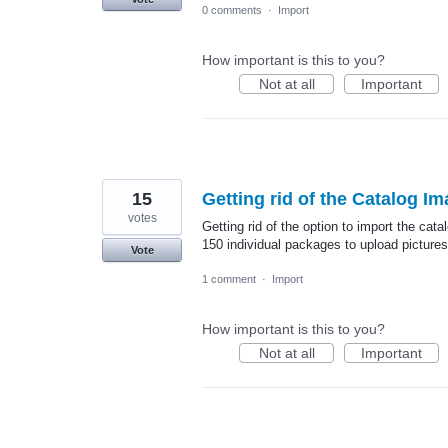
0 comments
·
Import
How important is this to you?
Not at all
Important
15
Getting rid of the Catalog I
votes
Getting rid of the option to import the cat
150 individual packages to upload picture
Vote
1 comment
·
Import
How important is this to you?
Not at all
Important