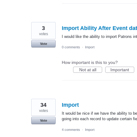
3
Import Ability After Event da
votes
I would like the ability to import Patrons i
Vote
0 comments
·
Import
How important is this to you?
Not at all
Important
34
Import
votes
It would be nice if we have the ability to 
going into each record to update certain fie
Vote
4 comments
·
Import