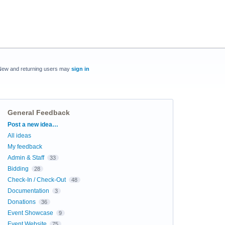
New and returning users may
sign in
General Feedback
Categories
Post a new idea…
All ideas
My feedback
Admin & Staff
33
Bidding
28
Check-In / Check-Out
48
Documentation
3
Donations
36
Event Showcase
9
Event Website
75