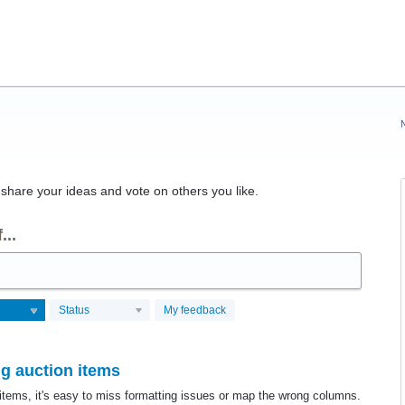
hare your ideas and vote on others you like.
...
Status
My feedback
g auction items
items, it's easy to miss formatting issues or map the wrong columns.