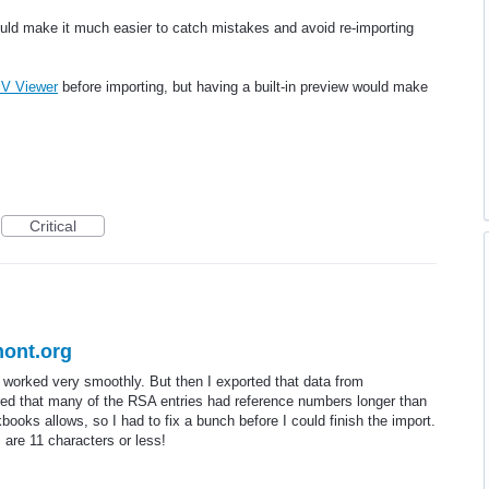
ould make it much easier to catch mistakes and avoid re-importing
V Viewer
before importing, but having a built-in preview would make
Critical
ont.org
 worked very smoothly. But then I exported that data from
ed that many of the RSA entries had reference numbers longer than
ooks allows, so I had to fix a bunch before I could finish the import.
re 11 characters or less!