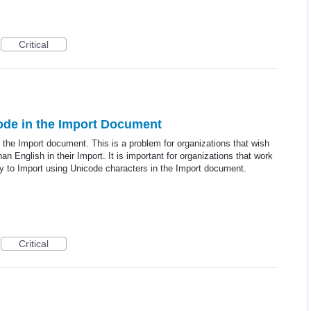
Critical
ode in the Import Document
 the Import document. This is a problem for organizations that wish
an English in their Import. It is important for organizations that work
ty to Import using Unicode characters in the Import document.
Critical