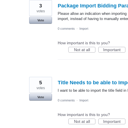
3
Package Import Bidding Par
votes
Please allow an indication when importing
import, instead of having to manually ente
Vote
0 comments
·
Import
How important is this to you?
Not at all
Important
5
Title Needs to be able to Imp
votes
I want to be able to import the title field in
Vote
0 comments
·
Import
How important is this to you?
Not at all
Important