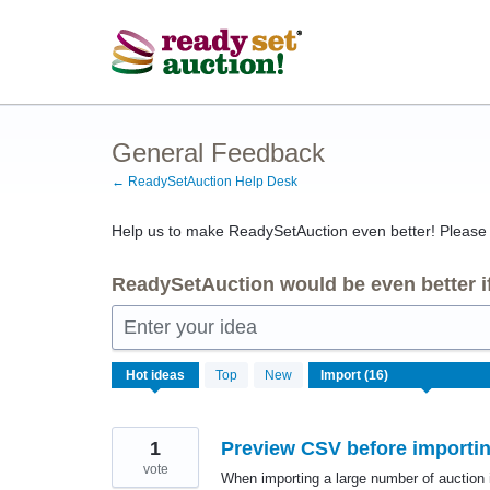
Skip
to
content
General Feedback
← ReadySetAuction Help Desk
Help us to make ReadySetAuction even better! Please s
ReadySetAuction would be even better if
Enter your idea
16
Hot
ideas
Top
New
results
found
1
Preview CSV before importin
vote
When importing a large number of auction 