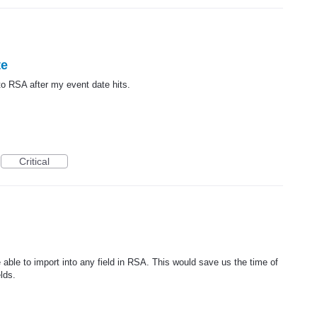
te
nto RSA after my event date hits.
Critical
be able to import into any field in RSA. This would save us the time of
lds.