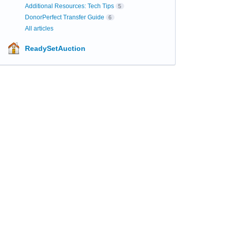
Additional Resources: Tech Tips
5
DonorPerfect Transfer Guide
6
All articles
ReadySetAuction