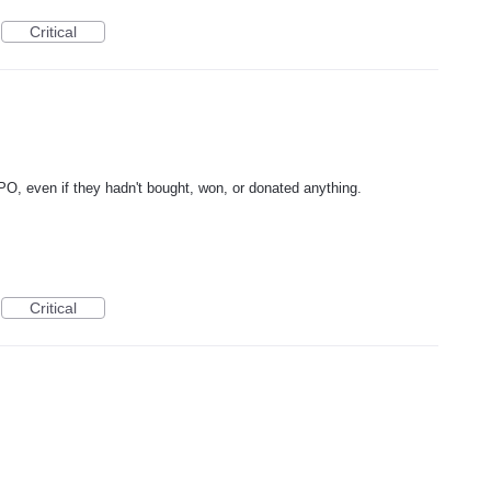
Critical
DPO, even if they hadn't bought, won, or donated anything.
Critical