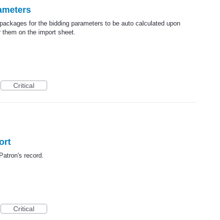
ameters
 packages for the bidding parameters to be auto calculated upon
r them on the import sheet.
Critical
ort
 Patron's record.
Critical