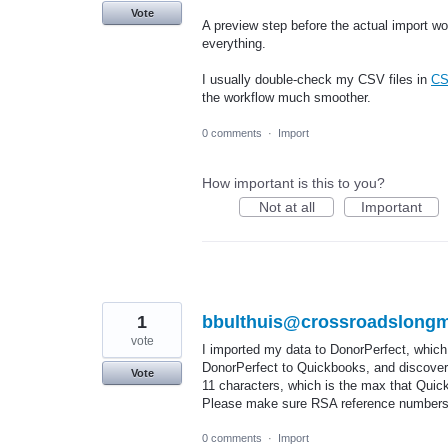
Vote
A preview step before the actual import w
everything.
I usually double-check my CSV files in
CS
the workflow much smoother.
0 comments
·
Import
How important is this to you?
Not at all
Important
1
bbulthuis@crossroadslongm
vote
I imported my data to DonorPerfect, which
DonorPerfect to Quickbooks, and discover
Vote
11 characters, which is the max that Quickb
Please make sure RSA reference numbers a
0 comments
·
Import