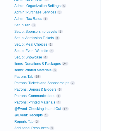
Admin: Organization Settings
5
Admin: Purchase Services
3
Admin: Tax Rates
1
Setup Tab
3
Setup: Sponsorship Levels
1
Setup: Admission Tickets
3
Setup: Meal Choices
1
Setup: Event Website
3
Setup: Showcase
4
Items: Donations & Packages
24
Items: Printed Materials
6
Patrons Tab
15
Patrons: Tickets and Sponsorships
2
Patrons: Donors & Bidders
8
Patrons: Communications
1
Patrons: Printed Materials
4
@Event: Checking In and Out
17
@Event: Receipts
1
Reports Tab
2
Additional Resources
9