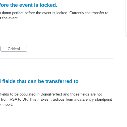
ore the event is locked.
o donor perfect before the event is locked. Currently the transfer to
r the event.
Critical
 fields that can be transferred to
 fields to be populated in DonorPerfect and those fields are not
ata from RSA to DP. This makes it tedious from a data entry standpoint
e import.