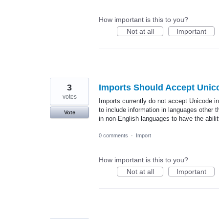
How important is this to you?
Not at all
Important
3
Imports Should Accept Unic
votes
Imports currently do not accept Unicode in
to include information in languages other th
Vote
in non-English languages to have the abili
0 comments
·
Import
How important is this to you?
Not at all
Important