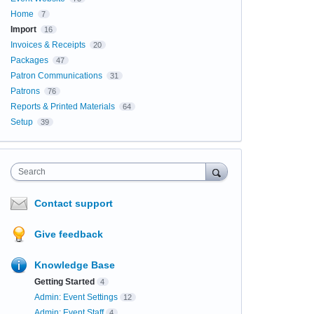
Home
7
Import
16
Invoices & Receipts
20
Packages
47
Patron Communications
31
Patrons
76
Reports & Printed Materials
64
Setup
39
Search
Contact support
Give feedback
Knowledge Base
Getting Started
4
Admin: Event Settings
12
Admin: Event Staff
4