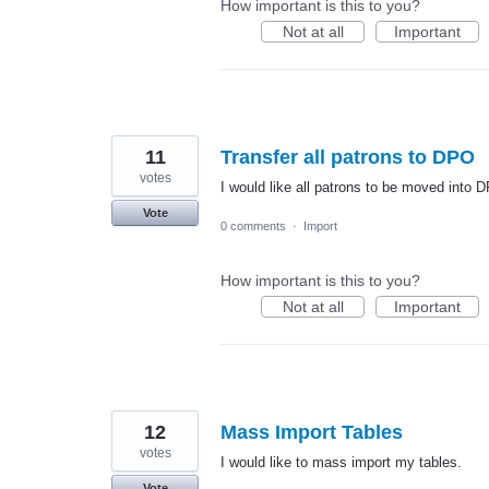
How important is this to you?
Not at all
Important
11
Transfer all patrons to DPO
votes
I would like all patrons to be moved into 
Vote
0 comments
·
Import
How important is this to you?
Not at all
Important
12
Mass Import Tables
votes
I would like to mass import my tables.
Vote