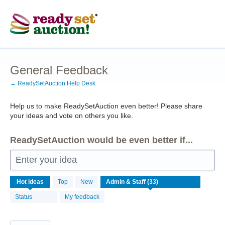
Skip
to
content
General Feedback
← ReadySetAuction Help Desk
Help us to make ReadySetAuction even better! Please share
your ideas and vote on others you like.
ReadySetAuction would be even better if...
Enter your idea
33
Hot
ideas
Top
New
results
found
Status
My feedback