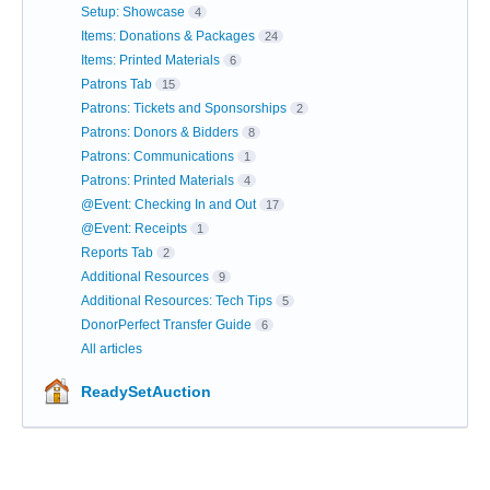
Setup: Showcase
4
Items: Donations & Packages
24
Items: Printed Materials
6
Patrons Tab
15
Patrons: Tickets and Sponsorships
2
Patrons: Donors & Bidders
8
Patrons: Communications
1
Patrons: Printed Materials
4
@Event: Checking In and Out
17
@Event: Receipts
1
Reports Tab
2
Additional Resources
9
Additional Resources: Tech Tips
5
DonorPerfect Transfer Guide
6
All articles
ReadySetAuction