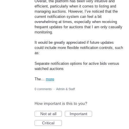
Overall, the platform has been very intuitive and
efficient, particularly when it comes to listing and
managing auctions. However, I’ve noticed that the
current notification system can feel a bit
overwhelming at times, especially when receiving
frequent updates for auctions that I am only casually
monitoring.
It would be greatly appreciated if future updates
could include more flexible notification controls, such
as:
Separate notification options for active bids versus
watched auctions
The…
more
0 comments
·
Admin & Staff
How important is this to you?
Not at all
Important
Critical