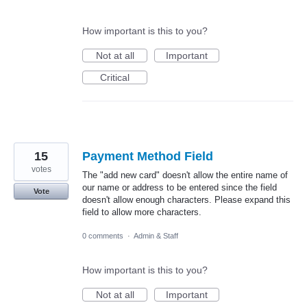
How important is this to you?
Not at all
Important
Critical
15
Payment Method Field
votes
The "add new card" doesn't allow the entire name of
our name or address to be entered since the field
Vote
doesn't allow enough characters. Please expand this
field to allow more characters.
0 comments
·
Admin & Staff
How important is this to you?
Not at all
Important