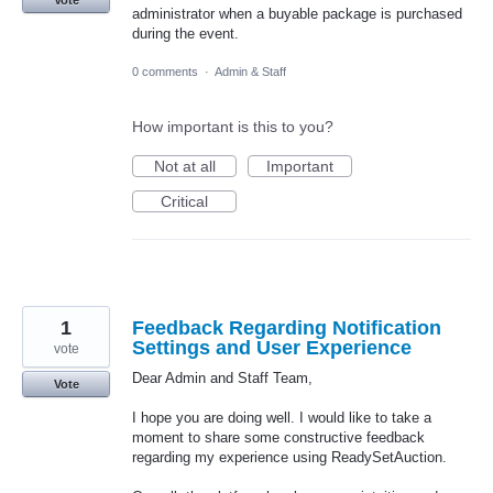
administrator when a buyable package is purchased
during the event.
0 comments
·
Admin & Staff
How important is this to you?
Not at all
Important
Critical
1
Feedback Regarding Notification
Settings and User Experience
vote
Dear Admin and Staff Team,
Vote
I hope you are doing well. I would like to take a
moment to share some constructive feedback
regarding my experience using ReadySetAuction.