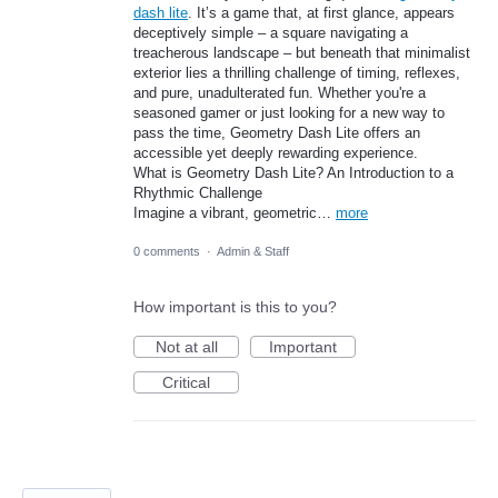
dash lite
. It’s a game that, at first glance, appears
deceptively simple – a square navigating a
treacherous landscape – but beneath that minimalist
exterior lies a thrilling challenge of timing, reflexes,
and pure, unadulterated fun. Whether you're a
seasoned gamer or just looking for a new way to
pass the time, Geometry Dash Lite offers an
accessible yet deeply rewarding experience.
What is Geometry Dash Lite? An Introduction to a
Rhythmic Challenge
Imagine a vibrant, geometric…
more
0 comments
·
Admin & Staff
How important is this to you?
Not at all
Important
Critical