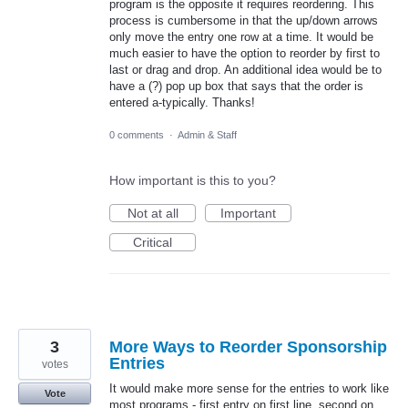
program is the opposite it requires reordering. This
process is cumbersome in that the up/down arrows
only move the entry one row at a time. It would be
much easier to have the option to reorder by first to
last or drag and drop. An additional idea would be to
have a (?) pop up box that says that the order is
entered a-typically. Thanks!
0 comments
·
Admin & Staff
How important is this to you?
Not at all
Important
Critical
3
More Ways to Reorder Sponsorship
Entries
votes
It would make more sense for the entries to work like
Vote
most programs - first entry on first line, second on