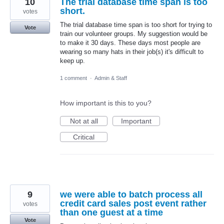
10
The trial database time span is too
short.
votes
The trial database time span is too short for trying to
Vote
train our volunteer groups. My suggestion would be
to make it 30 days. These days most people are
wearing so many hats in their job(s) it's difficult to
keep up.
1 comment
·
Admin & Staff
How important is this to you?
Not at all
Important
Critical
9
we were able to batch process all
credit card sales post event rather
votes
than one guest at a time
Vote