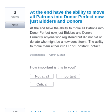
3
At the end have the ability to move
all Patrons into Donor Perfect now
votes
just Bidders and Donors
Vote
At the end have the ability to move all Patrons into
Donor Perfect now just Bidders and Donors.
Currently anyone who registered but did not bid or
donate who might be a new constituent. The ability
to move them either into DP or ConstantContact.
0 comments
·
Admin & Staff
How important is this to you?
Not at all
Important
Critical