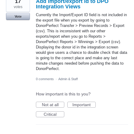
17
Add import/export id to DPO
Integration Views
votes
Currently the Import/Export ID field is not included in
Vote
the export file when you export by going to
DonorPerfect Transfer > Preview Records > Export
(csv). This is inconsistent with our other
exports/report when you go to Reports >
DonorPerfect Reports > Winnings > Export (csv).
Displaying the donor id in the integration screen
would give users a chance to double check that data
is going to the correct place and make any last
minute changes needed before pushing the data to
DonorPerfect.
0 comments
·
Admin & Staff
How important is this to you?
Not at all
Important
Critical