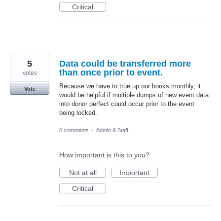
Critical
5
Data could be transferred more
than once prior to event.
votes
Because we have to true up our books monthly, it
Vote
would be helpful if multiple dumps of new event data
into donor perfect could occur prior to the event
being locked.
0 comments
·
Admin & Staff
How important is this to you?
Not at all
Important
Critical