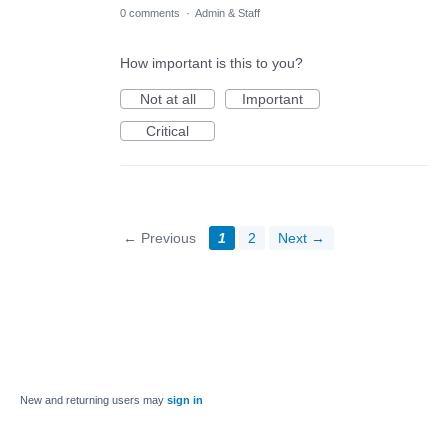
0 comments
·
Admin & Staff
How important is this to you?
Not at all
Important
Critical
← Previous
1
2
Next →
New and returning users may
sign in