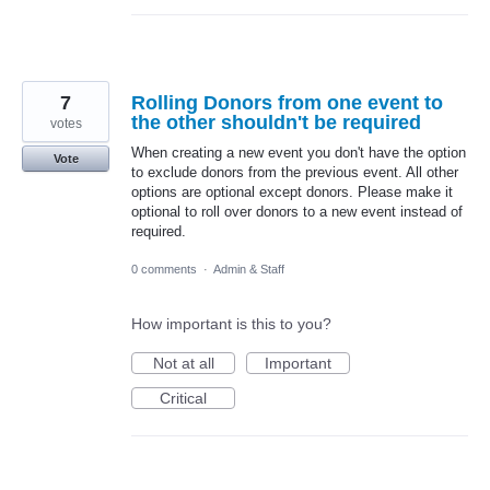
7
Rolling Donors from one event to
the other shouldn't be required
votes
When creating a new event you don't have the option
Vote
to exclude donors from the previous event. All other
options are optional except donors. Please make it
optional to roll over donors to a new event instead of
required.
0 comments
·
Admin & Staff
How important is this to you?
Not at all
Important
Critical