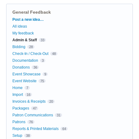
General Feedback
Categories
Post a new idea…
All ideas
My feedback
Admin & Staff
33
Bidding
28
Check-In / Check-Out
48
Documentation
3
Donations
36
Event Showcase
9
Event Website
75
Home
7
Import
16
Invoices & Receipts
20
Packages
47
Patron Communications
31
Patrons
76
Reports & Printed Materials
64
Setup
38