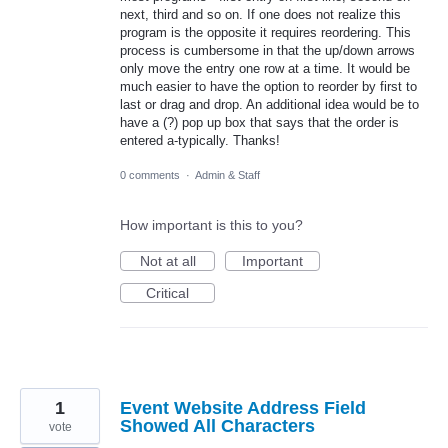
next, third and so on. If one does not realize this
program is the opposite it requires reordering. This
process is cumbersome in that the up/down arrows
only move the entry one row at a time. It would be
much easier to have the option to reorder by first to
last or drag and drop. An additional idea would be to
have a (?) pop up box that says that the order is
entered a-typically. Thanks!
0 comments
·
Admin & Staff
How important is this to you?
Not at all
Important
Critical
1
Event Website Address Field
Showed All Characters
vote