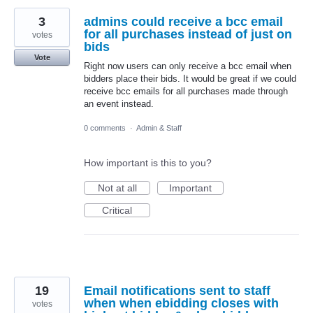
3
admins could receive a bcc email
for all purchases instead of just on
votes
bids
Vote
Right now users can only receive a bcc email when
bidders place their bids. It would be great if we could
receive bcc emails for all purchases made through
an event instead.
0 comments
·
Admin & Staff
How important is this to you?
Not at all
Important
Critical
19
Email notifications sent to staff
when when ebidding closes with
votes