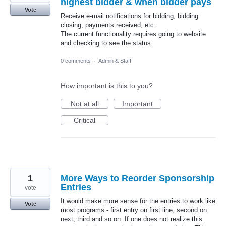
highest bidder & when bidder pays
Vote
Receive e-mail notifications for bidding, bidding
closing, payments received, etc.
The current functionality requires going to website
and checking to see the status.
0 comments
·
Admin & Staff
How important is this to you?
Not at all
Important
Critical
1
More Ways to Reorder Sponsorship
Entries
vote
It would make more sense for the entries to work like
Vote
most programs - first entry on first line, second on
next, third and so on. If one does not realize this