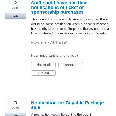
2
Staff could have real time
notifications of ticket or
votes
sponsorship purchases
Vote
This is my first time with RSA and I assumed there
would be some notification when a donor purchases
tickets etc to our event. Surprised there's not, and a
little frustrated I have to keep checking in Reports.
0 comments
·
Admin & Staff
How important is this to you?
Not at all
Important
Critical
3
Notification for Buyable Package
sale
votes
A notification would be sent to the event
Vote