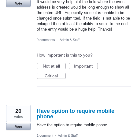
It would be very helpful if the field where the event
Vote
address is created would be long enough to show all
the entire URL. Especially since it is unable to be
changed once submitted. If the field is not able to be
enlarged then at least the ability to scroll to the end
of the entry would be a huge help! Thanks!
0 comments
·
Admin & Staff
How important is this to you?
Not at all
Important
Critical
20
Have option to require mobile
phone
votes
Have the option to require mobile phone
Vote
1 comment
·
Admin & Staff