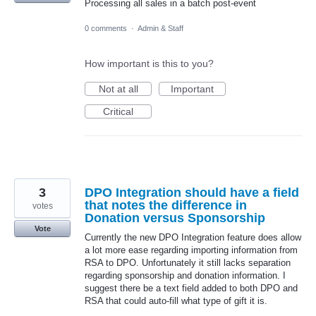
Processing all sales in a batch post-event
0 comments
·
Admin & Staff
How important is this to you?
Not at all
Important
Critical
3
DPO Integration should have a field
that notes the difference in
votes
Donation versus Sponsorship
Vote
Currently the new DPO Integration feature does allow
a lot more ease regarding importing information from
RSA to DPO. Unfortunately it still lacks separation
regarding sponsorship and donation information. I
suggest there be a text field added to both DPO and
RSA that could auto-fill what type of gift it is.