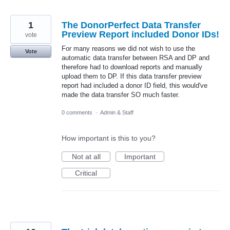
1
The DonorPerfect Data Transfer
Preview Report included Donor IDs!
vote
For many reasons we did not wish to use the
Vote
automatic data transfer between RSA and DP and
therefore had to download reports and manually
upload them to DP. If this data transfer preview
report had included a donor ID field, this would've
made the data transfer SO much faster.
0 comments
·
Admin & Staff
How important is this to you?
Not at all
Important
Critical