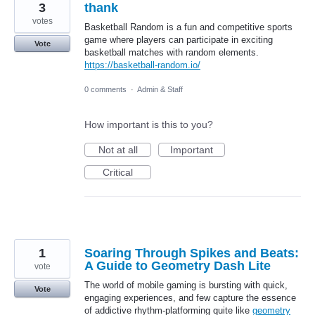
3
thank
votes
Basketball Random is a fun and competitive sports
game where players can participate in exciting
Vote
basketball matches with random elements.
https://basketball-random.io/
0 comments
·
Admin & Staff
How important is this to you?
Not at all
Important
Critical
1
Soaring Through Spikes and Beats:
A Guide to Geometry Dash Lite
vote
The world of mobile gaming is bursting with quick,
Vote
engaging experiences, and few capture the essence
of addictive rhythm-platforming quite like
geometry