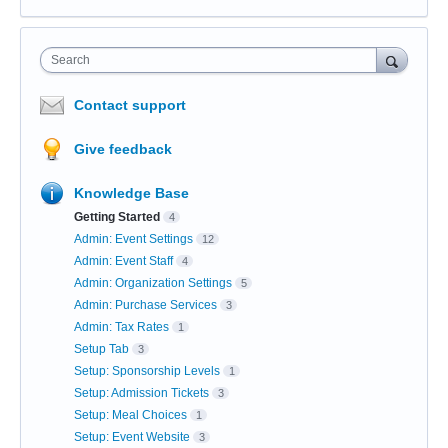
Search
Contact support
Give feedback
Knowledge Base
Getting Started
4
Admin: Event Settings
12
Admin: Event Staff
4
Admin: Organization Settings
5
Admin: Purchase Services
3
Admin: Tax Rates
1
Setup Tab
3
Setup: Sponsorship Levels
1
Setup: Admission Tickets
3
Setup: Meal Choices
1
Setup: Event Website
3