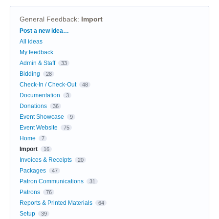
General Feedback
:
Import
Categories
Post a new idea…
All ideas
My feedback
Admin & Staff
33
Bidding
28
Check-In / Check-Out
48
Documentation
3
Donations
36
Event Showcase
9
Event Website
75
Home
7
Import
16
Invoices & Receipts
20
Packages
47
Patron Communications
31
Patrons
76
Reports & Printed Materials
64
Setup
39