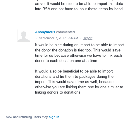
arrive. It would be nice to be able to import this data
into RSA and not have to input these items by hand.
Anonymous
commented
·
September 7, 2017 6:56 AM
·
Report
It would be nice during an import to be able to import
the donor the donation is tied too. This would save
time for us because otherwise we have to link each
donor to each donation one at a time.
It would also be beneficial to be able to import
donations and tie them to packages during the
import. This would save time as well, because
otherwise you are linking them one by one similar to
linking donors to donations.
New and returning users may
sign in