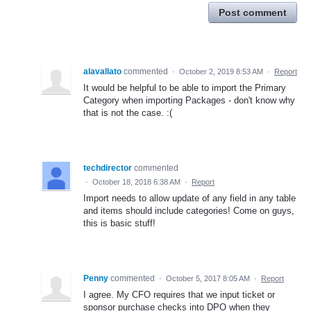
Post comment
alavallato
commented
·
October 2, 2019 8:53 AM
·
Report
It would be helpful to be able to import the Primary
Category when importing Packages - don't know why
that is not the case. :(
techdirector
commented
·
October 18, 2018 6:38 AM
·
Report
Import needs to allow update of any field in any table
and items should include categories! Come on guys,
this is basic stuff!
Penny
commented
·
October 5, 2017 8:05 AM
·
Report
I agree. My CFO requires that we input ticket or
sponsor purchase checks into DPO when they