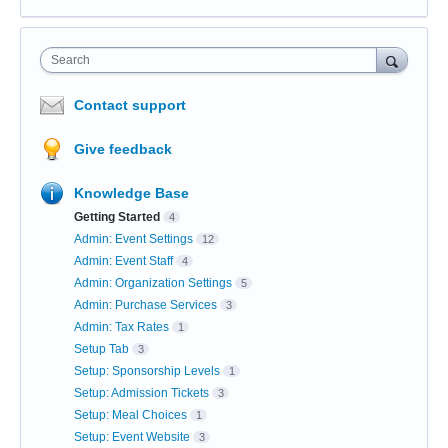
Search
Contact support
Give feedback
Knowledge Base
Getting Started
4
Admin: Event Settings
12
Admin: Event Staff
4
Admin: Organization Settings
5
Admin: Purchase Services
3
Admin: Tax Rates
1
Setup Tab
3
Setup: Sponsorship Levels
1
Setup: Admission Tickets
3
Setup: Meal Choices
1
Setup: Event Website
3