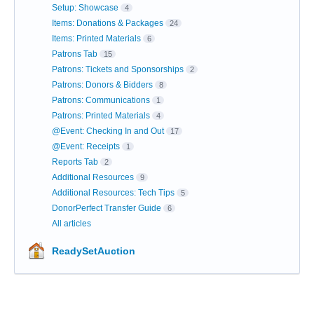
Setup: Showcase
4
Items: Donations & Packages
24
Items: Printed Materials
6
Patrons Tab
15
Patrons: Tickets and Sponsorships
2
Patrons: Donors & Bidders
8
Patrons: Communications
1
Patrons: Printed Materials
4
@Event: Checking In and Out
17
@Event: Receipts
1
Reports Tab
2
Additional Resources
9
Additional Resources: Tech Tips
5
DonorPerfect Transfer Guide
6
All articles
ReadySetAuction