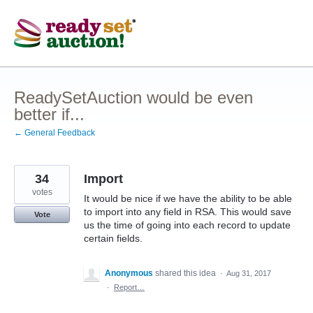
Skip
to
content
ReadySetAuction would be even
better if...
← General Feedback
34
Import
votes
It would be nice if we have the ability to be able
to import into any field in RSA. This would save
Vote
us the time of going into each record to update
certain fields.
Anonymous
shared this idea
·
Aug 31, 2017
·
Report…