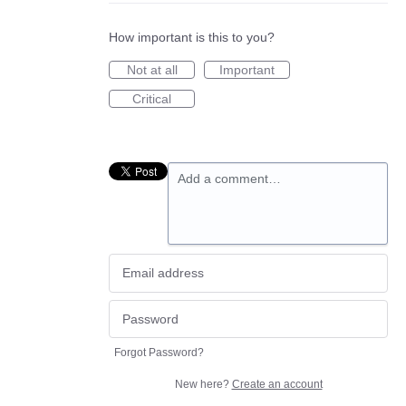
How important is this to you?
Not at all
Important
Critical
Add a comment…
Forgot Password?
New here?
Create an account