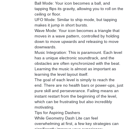
Ball Mode: Your icon becomes a ball, and
tapping flips its gravity, allowing you to roll on the
ceiling or floor.
UFO Mode: Similar to ship mode, but tapping
makes it jump in short bursts.
Wave Mode: Your icon becomes a triangle that
moves in a wave pattern, controlled by holding
down to move upwards and releasing to move
downwards.
Music Integration: This is paramount. Each level
has a unique electronic soundtrack, and the
obstacles are often synchronized with the beat.
Learning the music is almost as important as
learning the level layout itself.
The goal of each level is simply to reach the
end. There are no health bars or power-ups, just
pure skill and perseverance. Failing means an
instant restart from the beginning of the level,
which can be frustrating but also incredibly
motivating.
Tips for Aspiring Dashers
While Geometry Dash Lite can feel
overwhelming at first, a few key strategies can