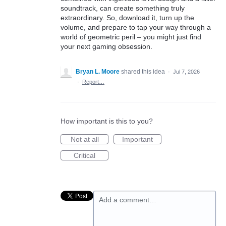
soundtrack, can create something truly
extraordinary. So, download it, turn up the
volume, and prepare to tap your way through a
world of geometric peril – you might just find
your next gaming obsession.
Bryan L. Moore
shared this idea
·
Jul 7, 2026
·
Report…
How important is this to you?
Not at all
Important
Critical
Add a comment…