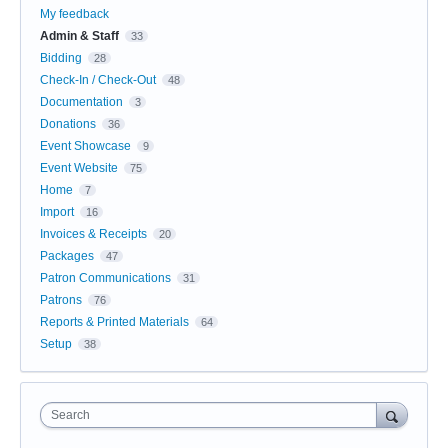
My feedback
Admin & Staff
33
Bidding
28
Check-In / Check-Out
48
Documentation
3
Donations
36
Event Showcase
9
Event Website
75
Home
7
Import
16
Invoices & Receipts
20
Packages
47
Patron Communications
31
Patrons
76
Reports & Printed Materials
64
Setup
38
Search