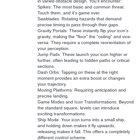
in varied obstacle design. You'll encounter:
Spikes: The most basic and common threat.
Touch them, and it's game over.
Sawblades: Rotating hazards that demand
precise timing to pass through their gaps.
Gravity Portals: These instantly flip your icon's
gravity, making the "floor" the "ceiling" and vice-
versa. They require a complete reorientation of
your perception.
Jump Pads: These launch your icon higher or
further, often leading to hidden paths or critical
sections.
Dash Orbs: Tapping on these at the right
moment provides an extra boost or changes
your trajectory.
Moving Platforms: Requiring anticipation and
precise landing.
Game Modes and Icon Transformations: Beyond
the standard square, levels can introduce
exciting transformations:
Ship Mode: Your icon turns into a small ship,
and holding down makes it fly upwards,
releasing makes it fall. This offers a completely
different control scheme.