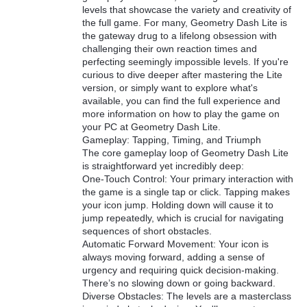
levels that showcase the variety and creativity of
the full game. For many, Geometry Dash Lite is
the gateway drug to a lifelong obsession with
challenging their own reaction times and
perfecting seemingly impossible levels. If you're
curious to dive deeper after mastering the Lite
version, or simply want to explore what's
available, you can find the full experience and
more information on how to play the game on
your PC at Geometry Dash Lite.
Gameplay: Tapping, Timing, and Triumph
The core gameplay loop of Geometry Dash Lite
is straightforward yet incredibly deep:
One-Touch Control: Your primary interaction with
the game is a single tap or click. Tapping makes
your icon jump. Holding down will cause it to
jump repeatedly, which is crucial for navigating
sequences of short obstacles.
Automatic Forward Movement: Your icon is
always moving forward, adding a sense of
urgency and requiring quick decision-making.
There’s no slowing down or going backward.
Diverse Obstacles: The levels are a masterclass