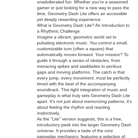
unadulterated fun. Whether you're a seasoned
gamer or just looking for a new way to pass the
time, Geometry Dash Lite offers an accessible
yet deeply rewarding experience.
What is Geometry Dash Lite? An Introduction to
a Rhythmic Challenge
Imagine a vibrant, geometric world set to
pulsating electronic music. You control a small,
customizable icon (often a square) that
automatically moves forward. Your mission? To
guide it through a series of obstacles, from
menacing spikes and sawblades to perilous
gaps and moving platforms. The catch is that
every jump, every movement, must be perfectly
timed with the beat of the accompanying
soundtrack. This tight integration of music and
gameplay is what truly sets Geometry Dash Lite
apart. It’s not just about memorizing patterns; it’s
about feeling the rhythm and reacting
instinctively.
As the "Lite" version suggests, this is a free,
introductory peek into the larger Geometry Dash
universe. It provides a taste of the core
gameplay mechanics, featuring a selection of