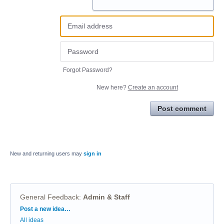
Forgot Password?
New here?
Create an account
Post comment
New and returning users may
sign in
General Feedback
:
Admin & Staff
Categories
Post a new idea…
All ideas