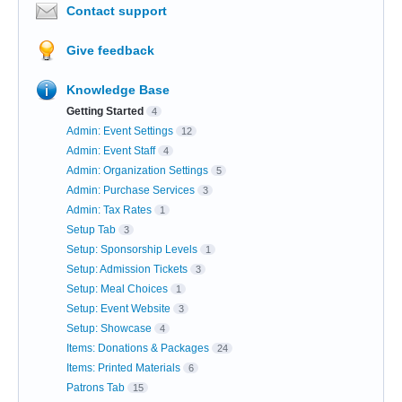
Contact support
Give feedback
Knowledge Base
Getting Started
4
Admin: Event Settings
12
Admin: Event Staff
4
Admin: Organization Settings
5
Admin: Purchase Services
3
Admin: Tax Rates
1
Setup Tab
3
Setup: Sponsorship Levels
1
Setup: Admission Tickets
3
Setup: Meal Choices
1
Setup: Event Website
3
Setup: Showcase
4
Items: Donations & Packages
24
Items: Printed Materials
6
Patrons Tab
15