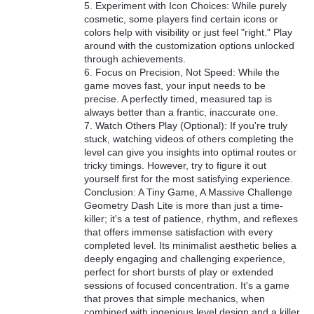
5. Experiment with Icon Choices: While purely
cosmetic, some players find certain icons or
colors help with visibility or just feel "right." Play
around with the customization options unlocked
through achievements.
6. Focus on Precision, Not Speed: While the
game moves fast, your input needs to be
precise. A perfectly timed, measured tap is
always better than a frantic, inaccurate one.
7. Watch Others Play (Optional): If you're truly
stuck, watching videos of others completing the
level can give you insights into optimal routes or
tricky timings. However, try to figure it out
yourself first for the most satisfying experience.
Conclusion: A Tiny Game, A Massive Challenge
Geometry Dash Lite is more than just a time-
killer; it's a test of patience, rhythm, and reflexes
that offers immense satisfaction with every
completed level. Its minimalist aesthetic belies a
deeply engaging and challenging experience,
perfect for short bursts of play or extended
sessions of focused concentration. It's a game
that proves that simple mechanics, when
combined with ingenious level design and a killer