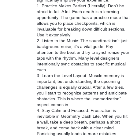
significantly improve your experience:
1. Practice Makes Perfect (Literally): Don't be
afraid to fail. A lot. Each death is a learning
opportunity. The game has a practice mode that
allows you to place checkpoints, which is
invaluable for breaking down difficult sections.
Use it extensively!
2. Listen to the Music: The soundtrack isn't just
background noise; it's a vital guide. Pay
attention to the beat and try to synchronize your
taps with the rhythm. Many level designers
intentionally sync obstacles to specific musical
cues.
3. Learn the Level Layout: Muscle memory is
important, but understanding the upcoming
challenges is equally crucial. After a few tries,
you'll start to recognize patterns and anticipate
obstacles. This is where the "memorization"
aspect comes in.
4. Stay Calm and Focused: Frustration is
inevitable in Geometry Dash Lite. When you hit
a wall, take a deep breath, perhaps a short
break, and come back with a clear mind.
Panicking usually leads to more mistakes.