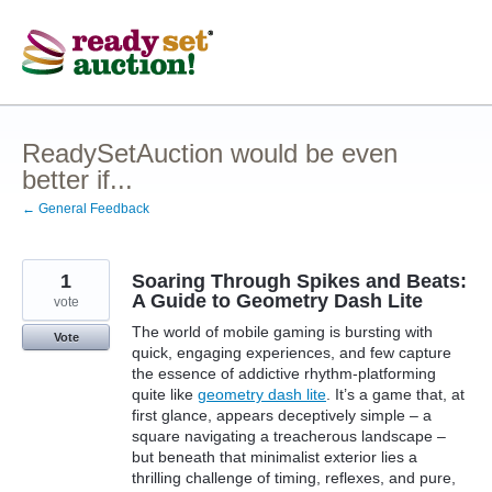
Skip
to
content
ReadySetAuction would be even
better if...
← General Feedback
1
Soaring Through Spikes and Beats:
A Guide to Geometry Dash Lite
vote
The world of mobile gaming is bursting with
Vote
quick, engaging experiences, and few capture
the essence of addictive rhythm-platforming
quite like
geometry dash lite
. It’s a game that, at
first glance, appears deceptively simple – a
square navigating a treacherous landscape –
but beneath that minimalist exterior lies a
thrilling challenge of timing, reflexes, and pure,