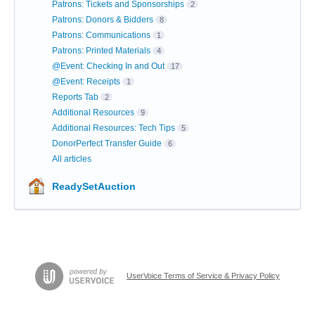
Patrons: Tickets and Sponsorships
2
Patrons: Donors & Bidders
8
Patrons: Communications
1
Patrons: Printed Materials
4
@Event: Checking In and Out
17
@Event: Receipts
1
Reports Tab
2
Additional Resources
9
Additional Resources: Tech Tips
5
DonorPerfect Transfer Guide
6
All articles
ReadySetAuction
UserVoice Terms of Service & Privacy Policy