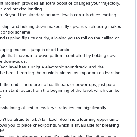
ht moment provides an extra boost or changes your trajectory.
on and precise landing.
 Beyond the standard square, levels can introduce exciting
l ship, and holding down makes it fly upwards, releasing makes
nt control scheme.
tapping flips its gravity, allowing you to roll on the ceiling or
pping makes it jump in short bursts.
le that moves in a wave pattern, controlled by holding down
ve downwards.
Each level has a unique electronic soundtrack, and the
the beat. Learning the music is almost as important as learning
ch the end. There are no health bars or power-ups, just pure
n instant restart from the beginning of the level, which can be
g.
helming at first, a few key strategies can significantly
n't be afraid to fail. A lot. Each death is a learning opportunity.
ws you to place checkpoints, which is invaluable for breaking
ly!
sn't just background noise; it's a vital guide. Pay attention to