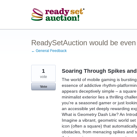
Skip
to
content
ReadySetAuction would be even be
← General Feedback
1
Soaring Through Spikes and 
vote
The world of mobile gaming is bursting
essence of addictive rhythm-platformin
Vote
appears deceptively simple – a square
minimalist exterior lies a thrilling cha
you're a seasoned gamer or just lookin
an accessible yet deeply rewarding ex
What is Geometry Dash Lite? An Introd
Imagine a vibrant, geometric world set 
icon (often a square) that automaticall
obstacles, from menacing spikes and s