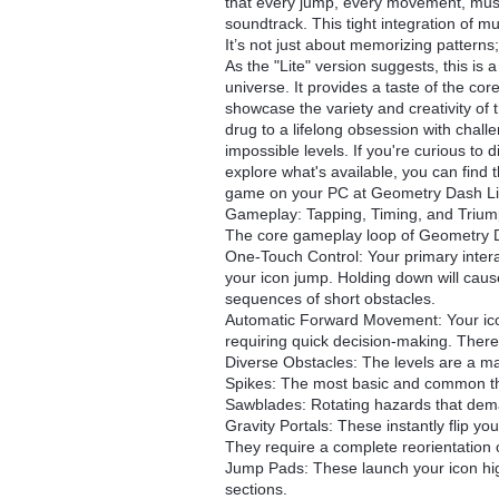
that every jump, every movement, must
soundtrack. This tight integration of 
It’s not just about memorizing patterns; 
As the "Lite" version suggests, this is
universe. It provides a taste of the co
showcase the variety and creativity of
drug to a lifelong obsession with chall
impossible levels. If you're curious to 
explore what's available, you can find 
game on your PC at Geometry Dash Li
Gameplay: Tapping, Timing, and Triu
The core gameplay loop of Geometry Das
One-Touch Control: Your primary intera
your icon jump. Holding down will cause 
sequences of short obstacles.
Automatic Forward Movement: Your ico
requiring quick decision-making. Ther
Diverse Obstacles: The levels are a mas
Spikes: The most basic and common thr
Sawblades: Rotating hazards that dema
Gravity Portals: These instantly flip you
They require a complete reorientation 
Jump Pads: These launch your icon highe
sections.