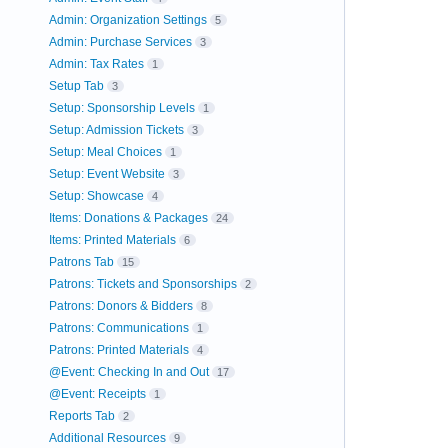
Admin: Organization Settings
5
Admin: Purchase Services
3
Admin: Tax Rates
1
Setup Tab
3
Setup: Sponsorship Levels
1
Setup: Admission Tickets
3
Setup: Meal Choices
1
Setup: Event Website
3
Setup: Showcase
4
Items: Donations & Packages
24
Items: Printed Materials
6
Patrons Tab
15
Patrons: Tickets and Sponsorships
2
Patrons: Donors & Bidders
8
Patrons: Communications
1
Patrons: Printed Materials
4
@Event: Checking In and Out
17
@Event: Receipts
1
Reports Tab
2
Additional Resources
9