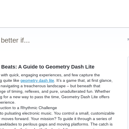
tter if...
Beats: A Guide to Geometry Dash Lite
 with quick, engaging experiences, and few capture the
g quite like
geometry dash lite
. It’s a game that, at first glance,
 navigating a treacherous landscape – but beneath that
llenge of timing, reflexes, and pure, unadulterated fun. Whether
g for a new way to pass the time, Geometry Dash Lite offers
perience.
uction to a Rhythmic Challenge
to pulsating electronic music. You control a small, customizable
y moves forward. Your mission? To guide it through a series of
awblades to perilous gaps and moving platforms. The catch is