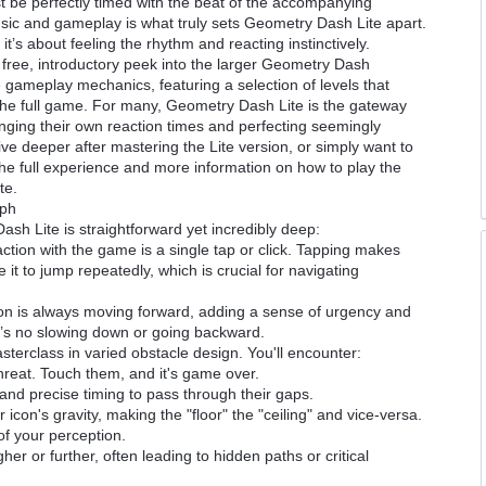
 be perfectly timed with the beat of the accompanying
music and gameplay is what truly sets Geometry Dash Lite apart.
it’s about feeling the rhythm and reacting instinctively.
 a free, introductory peek into the larger Geometry Dash
re gameplay mechanics, featuring a selection of levels that
 the full game. For many, Geometry Dash Lite is the gateway
enging their own reaction times and perfecting seemingly
dive deeper after mastering the Lite version, or simply want to
the full experience and more information on how to play the
te.
mph
h Lite is straightforward yet incredibly deep:
ction with the game is a single tap or click. Tapping makes
it to jump repeatedly, which is crucial for navigating
n is always moving forward, adding a sense of urgency and
e’s no slowing down or going backward.
terclass in varied obstacle design. You'll encounter:
eat. Touch them, and it's game over.
nd precise timing to pass through their gaps.
r icon's gravity, making the "floor" the "ceiling" and vice-versa.
of your perception.
r or further, often leading to hidden paths or critical