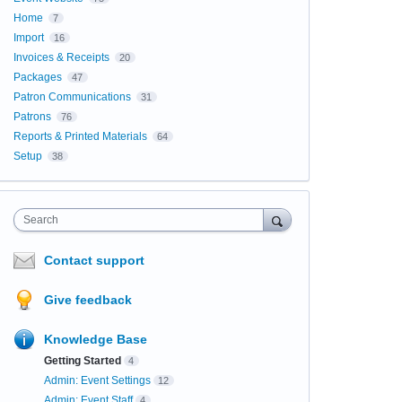
Home
7
Import
16
Invoices & Receipts
20
Packages
47
Patron Communications
31
Patrons
76
Reports & Printed Materials
64
Setup
38
Search
Contact support
Give feedback
Knowledge Base
Getting Started
4
Admin: Event Settings
12
Admin: Event Staff
4