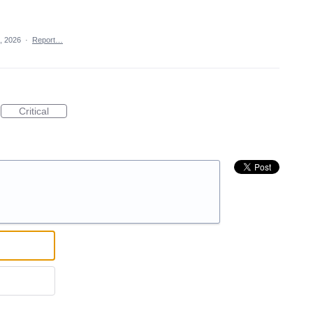
7, 2026
·
Report…
Critical