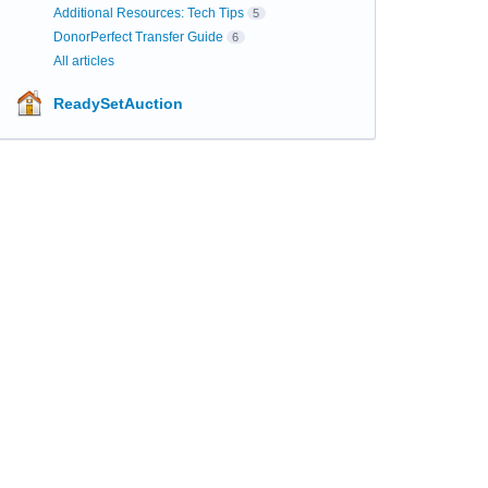
Additional Resources: Tech Tips
5
DonorPerfect Transfer Guide
6
All articles
ReadySetAuction