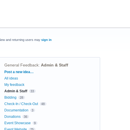
New and returning users may
sign in
General Feedback
:
Admin & Staff
Categories
Post a new idea…
All ideas
My feedback
Admin & Staff
33
Bidding
28
Check-In / Check-Out
48
Documentation
3
Donations
36
Event Showcase
9
Event Website
75