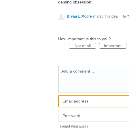
gaming obsession.
Bryan L. Moore
shared this idea
·
Jul 
How important is this to you?
Not at all
Important
Add a comment…
Forgot Password?