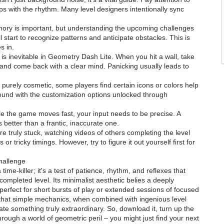
ps with the rhythm. Many level designers intentionally sync
ory is important, but understanding the upcoming challenges
'll start to recognize patterns and anticipate obstacles. This is
s in.
is inevitable in Geometry Dash Lite. When you hit a wall, take
and come back with a clear mind. Panicking usually leads to
purely cosmetic, some players find certain icons or colors help
y around with the customization options unlocked through
e the game moves fast, your input needs to be precise. A
 better than a frantic, inaccurate one.
re truly stuck, watching videos of others completing the level
or tricky timings. However, try to figure it out yourself first for
hallenge
ime-killer; it's a test of patience, rhythm, and reflexes that
completed level. Its minimalist aesthetic belies a deeply
erfect for short bursts of play or extended sessions of focused
 that simple mechanics, when combined with ingenious level
ate something truly extraordinary. So, download it, turn up the
rough a world of geometric peril – you might just find your next