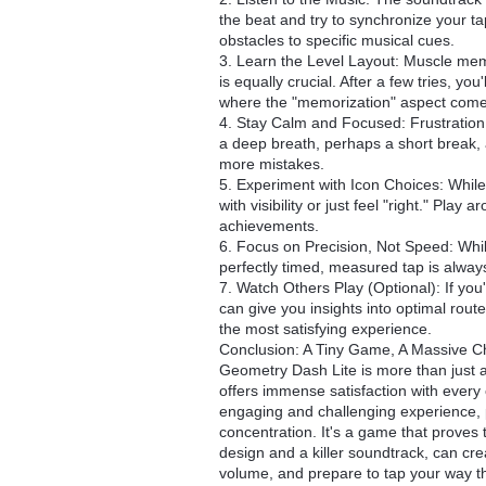
the beat and try to synchronize your ta
obstacles to specific musical cues.
3. Learn the Level Layout: Muscle mem
is equally crucial. After a few tries, you
where the "memorization" aspect come
4. Stay Calm and Focused: Frustration 
a deep breath, perhaps a short break, 
more mistakes.
5. Experiment with Icon Choices: While 
with visibility or just feel "right." Pla
achievements.
6. Focus on Precision, Not Speed: Whil
perfectly timed, measured tap is always
7. Watch Others Play (Optional): If you'
can give you insights into optimal routes 
the most satisfying experience.
Conclusion: A Tiny Game, A Massive C
Geometry Dash Lite is more than just a t
offers immense satisfaction with every 
engaging and challenging experience, p
concentration. It's a game that proves
design and a killer soundtrack, can cre
volume, and prepare to tap your way th