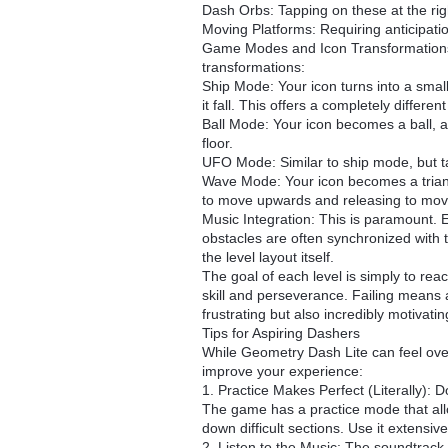
Dash Orbs: Tapping on these at the rig
Moving Platforms: Requiring anticipati
Game Modes and Icon Transformations:
transformations:
Ship Mode: Your icon turns into a smal
it fall. This offers a completely differe
Ball Mode: Your icon becomes a ball, and 
floor.
UFO Mode: Similar to ship mode, but ta
Wave Mode: Your icon becomes a triang
to move upwards and releasing to mo
Music Integration: This is paramount. 
obstacles are often synchronized with 
the level layout itself.
The goal of each level is simply to rea
skill and perseverance. Failing means a
frustrating but also incredibly motivatin
Tips for Aspiring Dashers
While Geometry Dash Lite can feel overw
improve your experience:
1. Practice Makes Perfect (Literally): Do
The game has a practice mode that allo
down difficult sections. Use it extensive
2. Listen to the Music: The soundtrack i