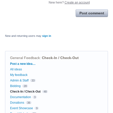
New here?
Create an account
Post comment
New and returning users may
sign in
General Feedback
:
Check-In / Check-Out
Categories
Post a new idea…
All ideas
My feedback
Admin & Staff
33
Bidding
28
Check-In / Check-Out
48
Documentation
3
Donations
36
Event Showcase
9