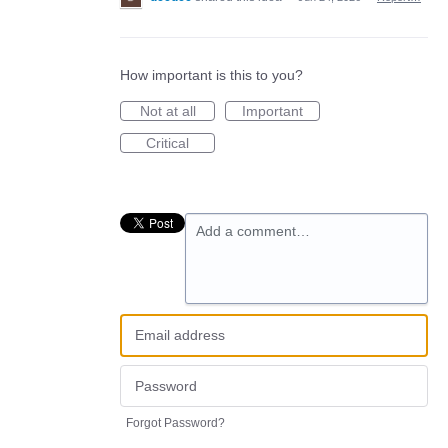
How important is this to you?
Not at all
Important
Critical
Add a comment…
Forgot Password?