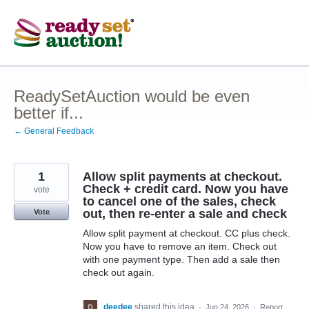
Skip
to
content
ReadySetAuction would be even
better if...
← General Feedback
1
Allow split payments at checkout.
Check + credit card. Now you have
vote
to cancel one of the sales, check
out, then re-enter a sale and check
Vote
Allow split payment at checkout. CC plus check.
Now you have to remove an item. Check out
with one payment type. Then add a sale then
check out again.
deedee
shared this idea
·
Jun 24, 2026
·
Report…