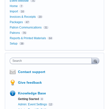
Event Website
75
Home
7
Import
16
Invoices & Receipts
20
Packages
47
Patron Communications
31
Patrons
76
Reports & Printed Materials
64
Setup
38
Search
Contact support
Give feedback
Knowledge Base
Getting Started
4
Admin: Event Settings
12