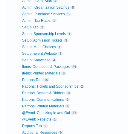
Admin: Event Staff
4
Admin: Organization Settings
5
Admin: Purchase Services
3
Admin: Tax Rates
1
Setup Tab
3
Setup: Sponsorship Levels
1
Setup: Admission Tickets
3
Setup: Meal Choices
1
Setup: Event Website
3
Setup: Showcase
4
Items: Donations & Packages
24
Items: Printed Materials
6
Patrons Tab
15
Patrons: Tickets and Sponsorships
2
Patrons: Donors & Bidders
8
Patrons: Communications
1
Patrons: Printed Materials
4
@Event: Checking In and Out
17
@Event: Receipts
1
Reports Tab
2
Additional Resources
9