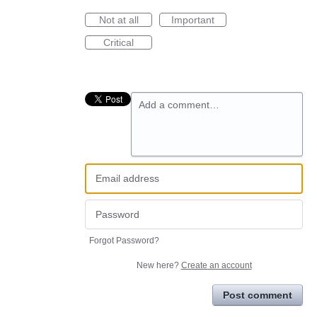
Not at all
Important
Critical
Add a comment…
Forgot Password?
New here?
Create an account
Post comment