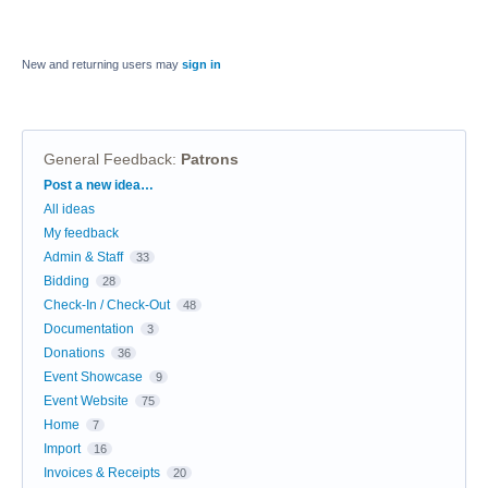
New and returning users may
sign in
General Feedback
:
Patrons
Categories
Post a new idea…
All ideas
My feedback
Admin & Staff
33
Bidding
28
Check-In / Check-Out
48
Documentation
3
Donations
36
Event Showcase
9
Event Website
75
Home
7
Import
16
Invoices & Receipts
20