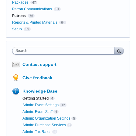
Packages
47
Patron Communications
31
Patrons
76
Reports & Printed Materials
64
Setup
39
Search
Contact support
Give feedback
Knowledge Base
Getting Started
4
Admin: Event Settings
12
Admin: Event Staff
4
Admin: Organization Settings
5
Admin: Purchase Services
3
Admin: Tax Rates
1