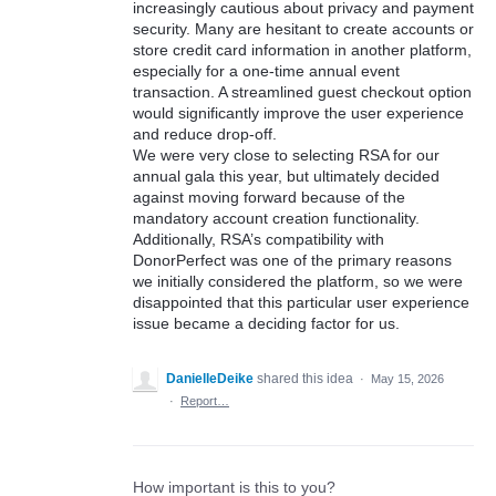
increasingly cautious about privacy and payment
security. Many are hesitant to create accounts or
store credit card information in another platform,
especially for a one-time annual event
transaction. A streamlined guest checkout option
would significantly improve the user experience
and reduce drop-off.
We were very close to selecting RSA for our
annual gala this year, but ultimately decided
against moving forward because of the
mandatory account creation functionality.
Additionally, RSA’s compatibility with
DonorPerfect was one of the primary reasons
we initially considered the platform, so we were
disappointed that this particular user experience
issue became a deciding factor for us.
DanielleDeike
shared this idea
·
May 15, 2026
·
Report…
How important is this to you?