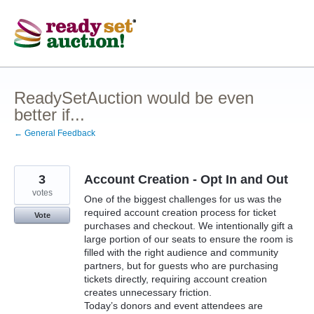
Skip
to
content
ReadySetAuction would be even
better if...
← General Feedback
3
Account Creation - Opt In and Out
votes
One of the biggest challenges for us was the
required account creation process for ticket
Vote
purchases and checkout. We intentionally gift a
large portion of our seats to ensure the room is
filled with the right audience and community
partners, but for guests who are purchasing
tickets directly, requiring account creation
creates unnecessary friction.
Today’s donors and event attendees are