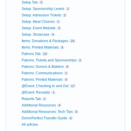
Setup Tab
3
Setup: Sponsorship Levels
1
Setup: Admission Tickets
3
Setup: Meal Choices
1
Setup: Event Website
3
Setup: Showcase
4
Items: Donations & Packages
24
Items: Printed Materials
6
Patrons Tab
15
Patrons: Tickets and Sponsorships
2
Patrons: Donors & Bidders
8
Patrons: Communications
1
Patrons: Printed Materials
4
@Event: Checking In and Out
17
@Event: Receipts
1
Reports Tab
2
Additional Resources
9
Additional Resources: Tech Tips
5
DonorPerfect Transfer Guide
6
All articles