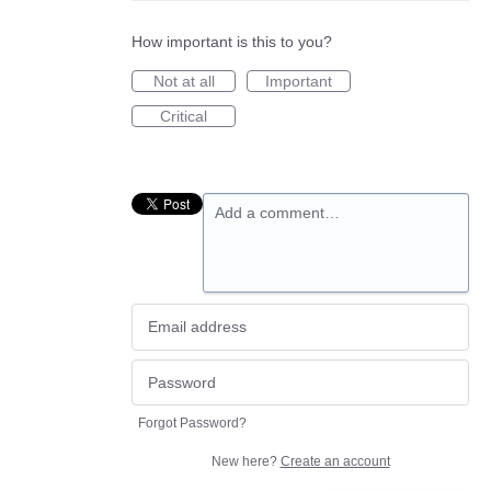
How important is this to you?
Not at all
Important
Critical
Add a comment…
Forgot Password?
New here?
Create an account