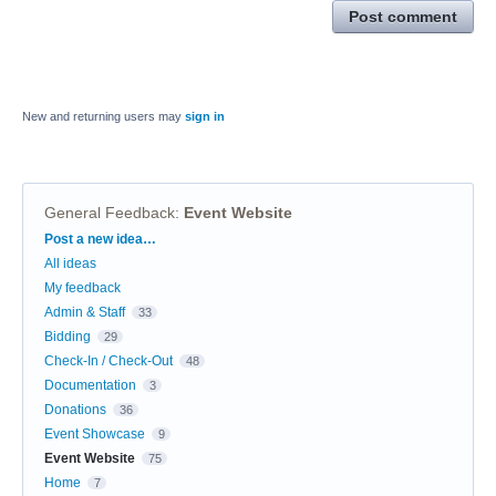
Post comment
New and returning users may
sign in
General Feedback
:
Event Website
Categories
Post a new idea…
All ideas
My feedback
Admin & Staff
33
Bidding
29
Check-In / Check-Out
48
Documentation
3
Donations
36
Event Showcase
9
Event Website
75
Home
7