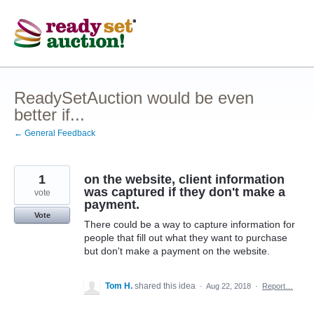
Skip
to
content
ReadySetAuction would be even
better if...
← General Feedback
1
on the website, client information
was captured if they don't make a
vote
payment.
Vote
There could be a way to capture information for
people that fill out what they want to purchase
but don't make a payment on the website.
Tom H.
shared this idea
·
Aug 22, 2018
·
Report…