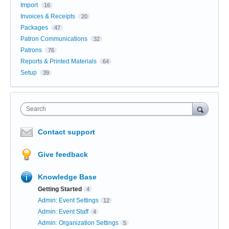
Import
16
Invoices & Receipts
20
Packages
47
Patron Communications
32
Patrons
76
Reports & Printed Materials
64
Setup
39
Search
Contact support
Give feedback
Knowledge Base
Getting Started
4
Admin: Event Settings
12
Admin: Event Staff
4
Admin: Organization Settings
5