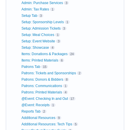
Admin: Purchase Services
3
Admin: Tax Rates
1
Setup Tab
3
Setup: Sponsorship Levels
1
Setup: Admission Tickets
3
Setup: Meal Choices
1
Setup: Event Website
3
Setup: Showcase
4
Items: Donations & Packages
24
Items: Printed Materials
6
Patrons Tab
15
Patrons: Tickets and Sponsorships
2
Patrons: Donors & Bidders
8
Patrons: Communications
1
Patrons: Printed Materials
4
@Event: Checking In and Out
17
@Event: Receipts
1
Reports Tab
2
Additional Resources
9
Additional Resources: Tech Tips
5