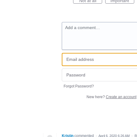
Not at all
Important
Add a comment…
Forgot Password?
New here?
Create an account
Kristin
commented
·
April 6, 2020 6:26 AM
·
R