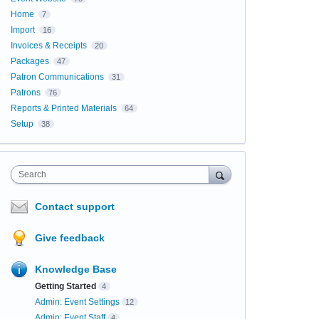
Home
7
Import
16
Invoices & Receipts
20
Packages
47
Patron Communications
31
Patrons
76
Reports & Printed Materials
64
Setup
38
Search
Contact support
Give feedback
Knowledge Base
Getting Started
4
Admin: Event Settings
12
Admin: Event Staff
4