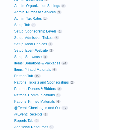
Admin: Organization Settings
5
Admin: Purchase Services
3
Admin: Tax Rates
1
Setup Tab
3
Setup: Sponsorship Levels
1
Setup: Admission Tickets
3
Setup: Meal Choices
1
Setup: Event Website
3
Setup: Showcase
4
Items: Donations & Packages
24
Items: Printed Materials
6
Patrons Tab
15
Patrons: Tickets and Sponsorships
2
Patrons: Donors & Bidders
8
Patrons: Communications
1
Patrons: Printed Materials
4
@Event: Checking In and Out
17
@Event: Receipts
1
Reports Tab
2
Additional Resources
9