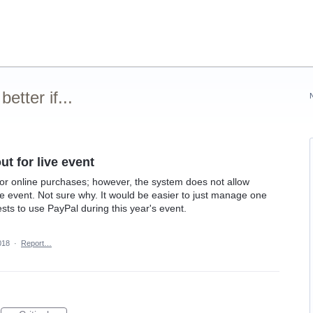
tter if...
t for live event
for online purchases; however, the system does not allow
ve event. Not sure why. It would be easier to just manage one
ts to use PayPal during this year's event.
018
·
Report…