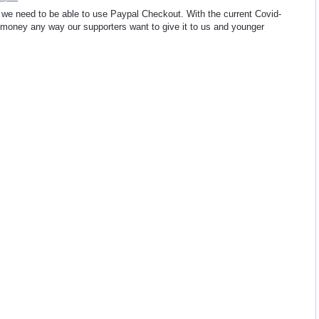
we need to be able to use Paypal Checkout. With the current Covid-
t money any way our supporters want to give it to us and younger