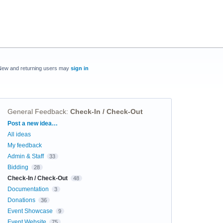
New and returning users may
sign in
General Feedback
:
Check-In / Check-Out
Categories
Post a new idea…
All ideas
My feedback
Admin & Staff
33
Bidding
28
Check-In / Check-Out
48
Documentation
3
Donations
36
Event Showcase
9
Event Website
75