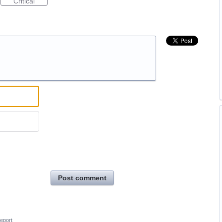
Critical
Post comment
eport