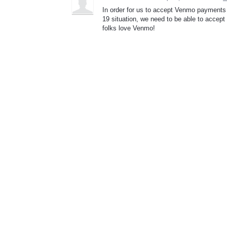
In order for us to accept Venmo payments 
19 situation, we need to be able to accep
folks love Venmo!