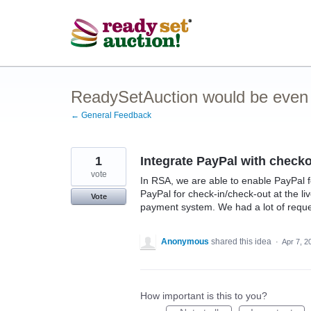
Skip
to
content
ReadySetAuction would be even be
← General Feedback
1
Integrate PayPal with checkou
vote
In RSA, we are able to enable PayPal 
PayPal for check-in/check-out at the li
Vote
payment system. We had a lot of reques
Anonymous
shared this idea
·
Apr 7, 2
How important is this to you?