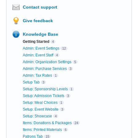
Contact support
Give feedback
Knowledge Base
Getting Started
4
Admin: Event Settings
12
Admin: Event Staff
4
Admin: Organization Settings
5
Admin: Purchase Services
3
Admin: Tax Rates
1
Setup Tab
3
Setup: Sponsorship Levels
1
Setup: Admission Tickets
3
Setup: Meal Choices
1
Setup: Event Website
3
Setup: Showcase
4
Items: Donations & Packages
24
Items: Printed Materials
6
Patrons Tab
15