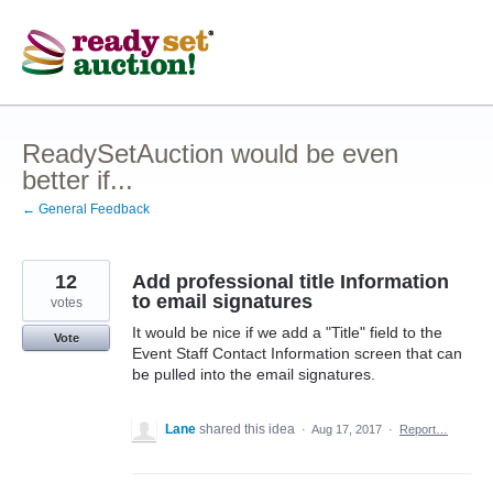
Skip
to
content
ReadySetAuction would be even
better if...
← General Feedback
12
Add professional title Information
to email signatures
votes
It would be nice if we add a "Title" field to the
Vote
Event Staff Contact Information screen that can
be pulled into the email signatures.
Lane
shared this idea
·
Aug 17, 2017
·
Report…