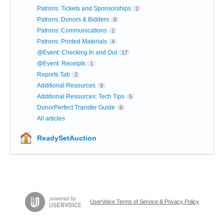
Patrons: Tickets and Sponsorships
2
Patrons: Donors & Bidders
8
Patrons: Communications
1
Patrons: Printed Materials
4
@Event: Checking In and Out
17
@Event: Receipts
1
Reports Tab
2
Additional Resources
9
Additional Resources: Tech Tips
5
DonorPerfect Transfer Guide
6
All articles
ReadySetAuction
UserVoice Terms of Service & Privacy Policy