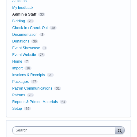
All ideas
My feedback
Admin & Staff
33
Bidding
28
Check-In / Check-Out
48
Documentation
3
Donations
36
Event Showcase
9
Event Website
75
Home
7
Import
16
Invoices & Receipts
20
Packages
47
Patron Communications
31
Patrons
76
Reports & Printed Materials
64
Setup
39
Search