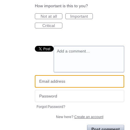
How important is this to you?
Not at all
Important
Critical
Add a comment…
Forgot Password?
New here?
Create an account
Post comment