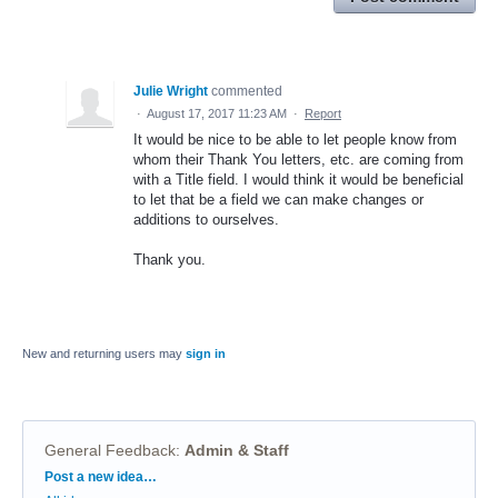
Julie Wright
commented
·
August 17, 2017 11:23 AM
·
Report
It would be nice to be able to let people know from
whom their Thank You letters, etc. are coming from
with a Title field. I would think it would be beneficial
to let that be a field we can make changes or
additions to ourselves.
Thank you.
New and returning users may
sign in
General Feedback
:
Admin & Staff
Categories
Post a new idea…