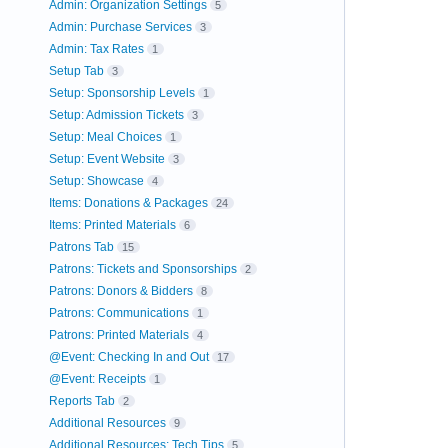
Admin: Organization Settings
5
Admin: Purchase Services
3
Admin: Tax Rates
1
Setup Tab
3
Setup: Sponsorship Levels
1
Setup: Admission Tickets
3
Setup: Meal Choices
1
Setup: Event Website
3
Setup: Showcase
4
Items: Donations & Packages
24
Items: Printed Materials
6
Patrons Tab
15
Patrons: Tickets and Sponsorships
2
Patrons: Donors & Bidders
8
Patrons: Communications
1
Patrons: Printed Materials
4
@Event: Checking In and Out
17
@Event: Receipts
1
Reports Tab
2
Additional Resources
9
Additional Resources: Tech Tips
5