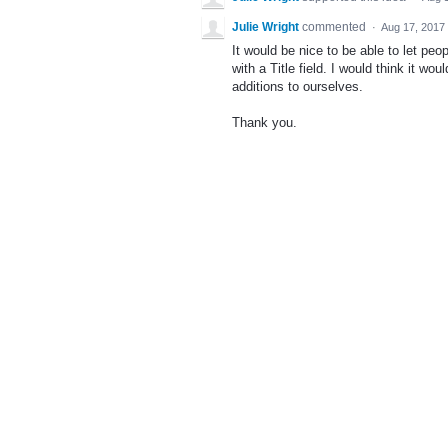
Julie Wright
commented
·
Aug 17, 2017
It would be nice to be able to let pe
with a Title field. I would think it wo
additions to ourselves.
Thank you.