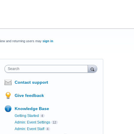
New and returning users may
sign in
Search
Contact support
Give feedback
Knowledge Base
Getting Started
4
Admin: Event Settings
12
Admin: Event Staff
4