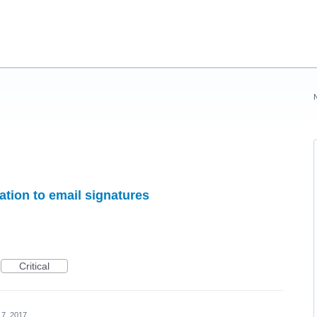
ation to email signatures
Critical
17, 2017