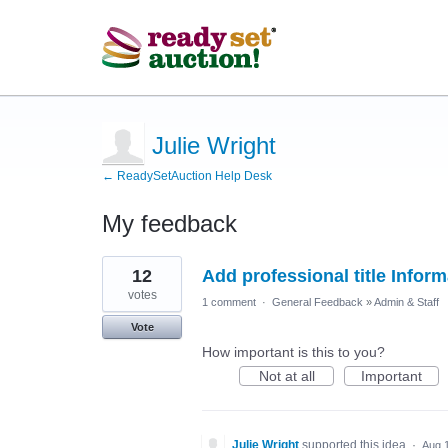
Julie Wright
← ReadySetAuction Help Desk
My feedback
1
12
Add professional title Inform
result
found
votes
1 comment
·
General Feedback
»
Admin & Staff
Vote
How important is this to you?
Not at all
Important
Julie Wright
supported this idea
·
Aug 