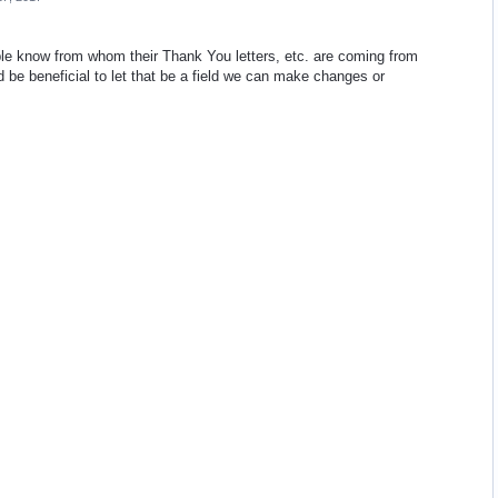
ople know from whom their Thank You letters, etc. are coming from
uld be beneficial to let that be a field we can make changes or