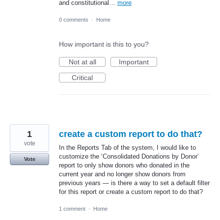
and constitutional…
more
0 comments
·
Home
How important is this to you?
Not at all
Important
Critical
1
create a custom report to do that?
vote
In the Reports Tab of the system, I would like to
customize the ‘Consolidated Donations by Donor’
Vote
report to only show donors who donated in the
current year and no longer show donors from
previous years — is there a way to set a default filter
for this report or create a custom report to do that?
1 comment
·
Home