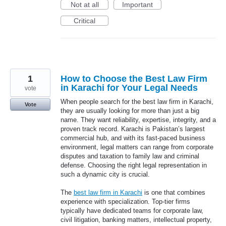
Not at all
Important
Critical
1
How to Choose the Best Law Firm
in Karachi for Your Legal Needs
vote
When people search for the best law firm in Karachi,
Vote
they are usually looking for more than just a big
name. They want reliability, expertise, integrity, and a
proven track record. Karachi is Pakistan’s largest
commercial hub, and with its fast-paced business
environment, legal matters can range from corporate
disputes and taxation to family law and criminal
defense. Choosing the right legal representation in
such a dynamic city is crucial.
The
best law firm in Karachi
is one that combines
experience with specialization. Top-tier firms
typically have dedicated teams for corporate law,
civil litigation, banking matters, intellectual property,