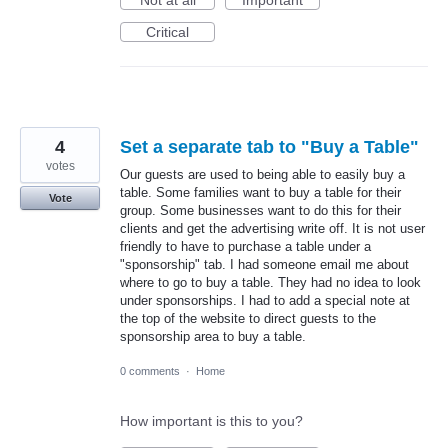
Critical
4
Set a separate tab to "Buy a Table"
votes
Our guests are used to being able to easily buy a
table. Some families want to buy a table for their
Vote
group. Some businesses want to do this for their
clients and get the advertising write off. It is not user
friendly to have to purchase a table under a
"sponsorship" tab. I had someone email me about
where to go to buy a table. They had no idea to look
under sponsorships. I had to add a special note at
the top of the website to direct guests to the
sponsorship area to buy a table.
0 comments
·
Home
How important is this to you?