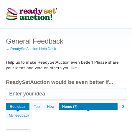
Skip
to
content
General Feedback
← ReadySetAuction Help Desk
Help us to make ReadySetAuction even better! Please share
your ideas and vote on others you like.
ReadySetAuction would be even better if...
Enter your idea
7
Hot
ideas
Top
New
Status
results
found
My feedback