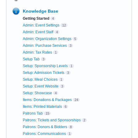
Knowledge Base
Getting Started
4
Admin: Event Settings
12
Admin: Event Staff
4
Admin: Organization Settings
5
Admin: Purchase Services
3
Admin: Tax Rates
1
Setup Tab
3
Setup: Sponsorship Levels
1
Setup: Admission Tickets
3
Setup: Meal Choices
1
Setup: Event Website
3
Setup: Showcase
4
Items: Donations & Packages
24
Items: Printed Materials
6
Patrons Tab
15
Patrons: Tickets and Sponsorships
2
Patrons: Donors & Bidders
8
Patrons: Communications
1