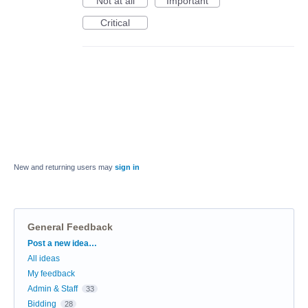
Not at all
Important
Critical
New and returning users may
sign in
General Feedback
Categories
Post a new idea…
All ideas
My feedback
Admin & Staff
33
Bidding
28