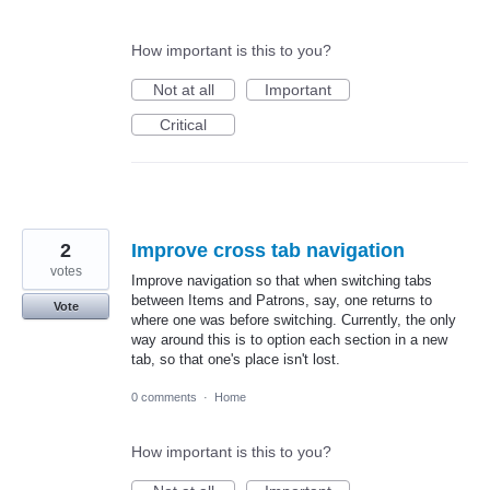
How important is this to you?
Not at all
Important
Critical
2
Improve cross tab navigation
votes
Improve navigation so that when switching tabs
between Items and Patrons, say, one returns to
Vote
where one was before switching. Currently, the only
way around this is to option each section in a new
tab, so that one's place isn't lost.
0 comments
·
Home
How important is this to you?