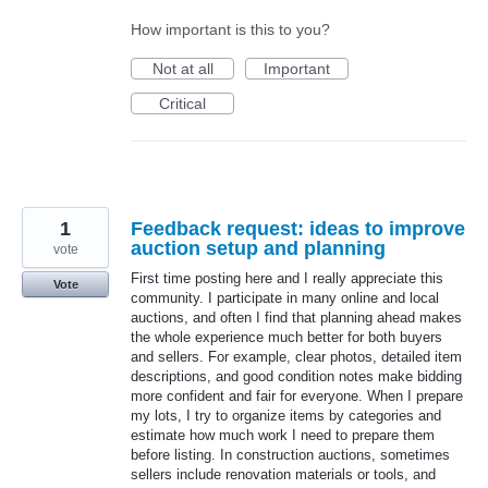
How important is this to you?
Not at all
Important
Critical
1
Feedback request: ideas to improve
auction setup and planning
vote
First time posting here and I really appreciate this
Vote
community. I participate in many online and local
auctions, and often I find that planning ahead makes
the whole experience much better for both buyers
and sellers. For example, clear photos, detailed item
descriptions, and good condition notes make bidding
more confident and fair for everyone. When I prepare
my lots, I try to organize items by categories and
estimate how much work I need to prepare them
before listing. In construction auctions, sometimes
sellers include renovation materials or tools, and