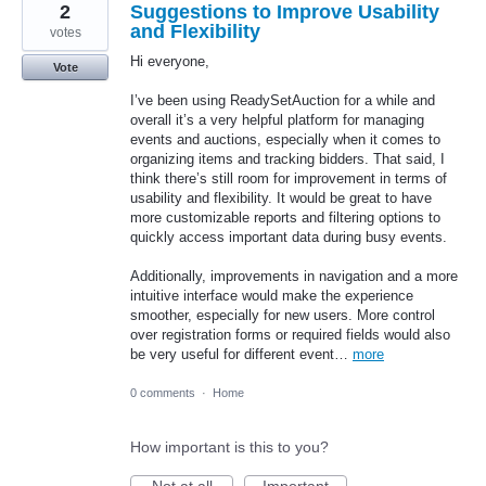
2
Suggestions to Improve Usability
and Flexibility
votes
Hi everyone,
Vote
I’ve been using ReadySetAuction for a while and
overall it’s a very helpful platform for managing
events and auctions, especially when it comes to
organizing items and tracking bidders. That said, I
think there’s still room for improvement in terms of
usability and flexibility. It would be great to have
more customizable reports and filtering options to
quickly access important data during busy events.
Additionally, improvements in navigation and a more
intuitive interface would make the experience
smoother, especially for new users. More control
over registration forms or required fields would also
be very useful for different event…
more
0 comments
·
Home
How important is this to you?
Not at all
Important