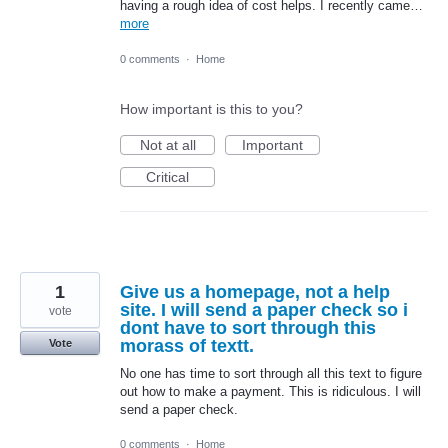
having a rough idea of cost helps. I recently came…
more
0 comments
·
Home
How important is this to you?
Not at all
Important
Critical
1
Give us a homepage, not a help
site. I will send a paper check so i
vote
dont have to sort through this
morass of textt.
Vote
No one has time to sort through all this text to figure
out how to make a payment. This is ridiculous. I will
send a paper check.
0 comments
·
Home