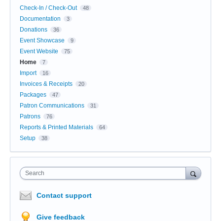
Check-In / Check-Out
48
Documentation
3
Donations
36
Event Showcase
9
Event Website
75
Home
7
Import
16
Invoices & Receipts
20
Packages
47
Patron Communications
31
Patrons
76
Reports & Printed Materials
64
Setup
38
Search
Contact support
Give feedback