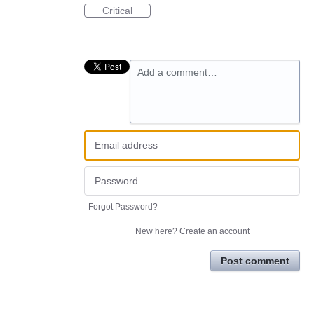
Critical
Add a comment…
Forgot Password?
New here?
Create an account
Post comment