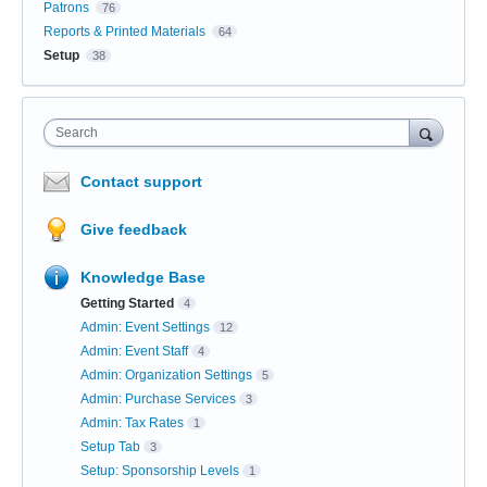
Patrons
76
Reports & Printed Materials
64
Setup
38
Search
Contact support
Give feedback
Knowledge Base
Getting Started
4
Admin: Event Settings
12
Admin: Event Staff
4
Admin: Organization Settings
5
Admin: Purchase Services
3
Admin: Tax Rates
1
Setup Tab
3
Setup: Sponsorship Levels
1