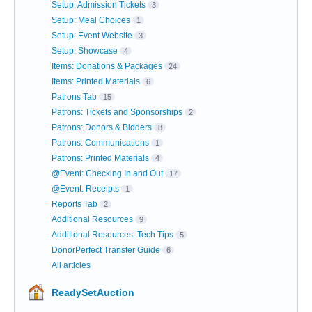
Setup: Admission Tickets
3
Setup: Meal Choices
1
Setup: Event Website
3
Setup: Showcase
4
Items: Donations & Packages
24
Items: Printed Materials
6
Patrons Tab
15
Patrons: Tickets and Sponsorships
2
Patrons: Donors & Bidders
8
Patrons: Communications
1
Patrons: Printed Materials
4
@Event: Checking In and Out
17
@Event: Receipts
1
Reports Tab
2
Additional Resources
9
Additional Resources: Tech Tips
5
DonorPerfect Transfer Guide
6
All articles
ReadySetAuction