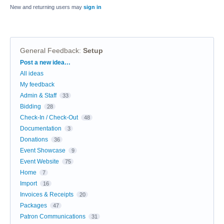
New and returning users may
sign in
General Feedback
:
Setup
Categories
Post a new idea…
All ideas
My feedback
Admin & Staff
33
Bidding
28
Check-In / Check-Out
48
Documentation
3
Donations
36
Event Showcase
9
Event Website
75
Home
7
Import
16
Invoices & Receipts
20
Packages
47
Patron Communications
31