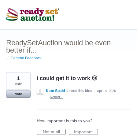
Skip
to
content
ReadySetAuction would be even
better if...
← General Feedback
1
I could get it to work 🫤
vote
Kate Spaid
shared this idea
·
Apr 14, 2026
Vote
·
Report…
How important is this to you?
Not at all
Important