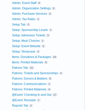
Admin: Event Staff
4
Admin: Organization Settings
5
Admin: Purchase Services
3
Admin: Tax Rates
1
Setup Tab
3
Setup: Sponsorship Levels
1
Setup: Admission Tickets
3
Setup: Meal Choices
1
Setup: Event Website
3
Setup: Showcase
4
Items: Donations & Packages
24
Items: Printed Materials
6
Patrons Tab
15
Patrons: Tickets and Sponsorships
2
Patrons: Donors & Bidders
8
Patrons: Communications
1
Patrons: Printed Materials
4
@Event: Checking In and Out
17
@Event: Receipts
1
Reports Tab
2