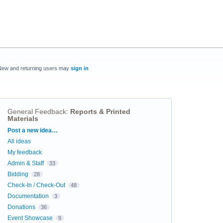
New and returning users may
sign in
General Feedback
:
Reports & Printed
Materials
Categories
Post a new idea…
All ideas
My feedback
Admin & Staff
33
Bidding
28
Check-In / Check-Out
48
Documentation
3
Donations
36
Event Showcase
9