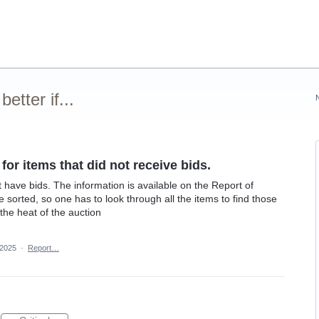
tter if...
 for items that did not receive bids.
n't have bids. The information is available on the Report of
e sorted, so one has to look through all the items to find those
 the heat of the auction
 2025
·
Report…