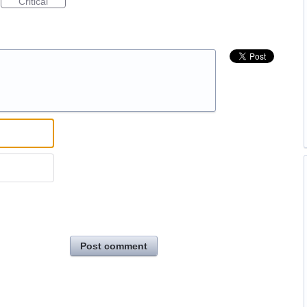
Critical
Post comment