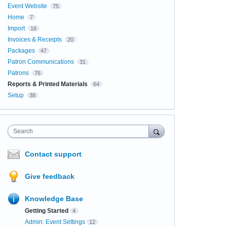
Event Website
75
Home
7
Import
16
Invoices & Receipts
20
Packages
47
Patron Communications
31
Patrons
76
Reports & Printed Materials
64
Setup
38
Search
Contact support
Give feedback
Knowledge Base
Getting Started
4
Admin: Event Settings
12