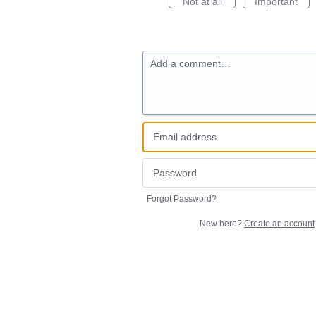
Not at all
Important
Add a comment…
Forgot Password?
New here?
Create an account