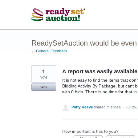
Skip
to
content
ReadySetAuction would be even be
← General Feedback
1
A report was easily available
vote
It is not easy to find the items that do
Bidding Activity By Package, but cant b
Vote
with 0 bids. There is no time for that in
Patty Reeve
shared this idea
·
Jun 25,
How important is this to you?