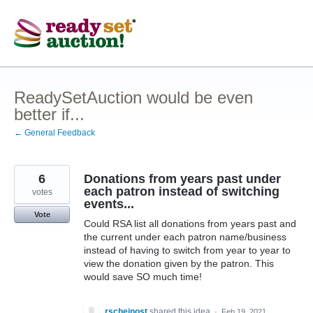
Skip
to
content
ReadySetAuction would be even
better if...
← General Feedback
6
Donations from years past under
each patron instead of switching
votes
events...
Vote
Could RSA list all donations from years past and
the current under each patron name/business
instead of having to switch from year to year to
view the donation given by the patron. This
would save SO much time!
rscheinost
shared this idea
·
Feb 19, 2021