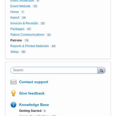
Event Showcase
9
Event Website
75
Home
7
Import
16
Invoices & Receipts
20
Packages
47
Patron Communications
31
Patrons
76
Reports & Printed Materials
64
Setup
38
Search
Contact support
Give feedback
Knowledge Base
Getting Started
4