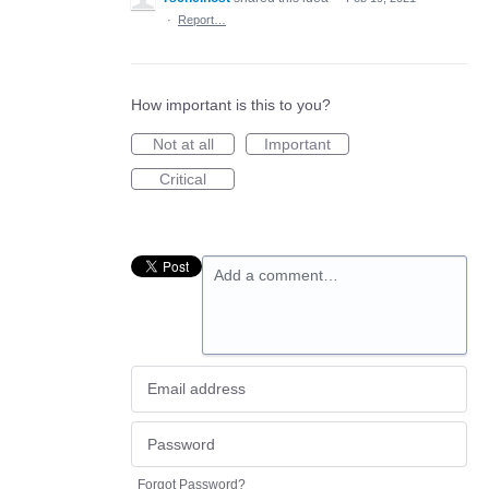
·
Report…
How important is this to you?
Not at all
Important
Critical
Add a comment…
Forgot Password?