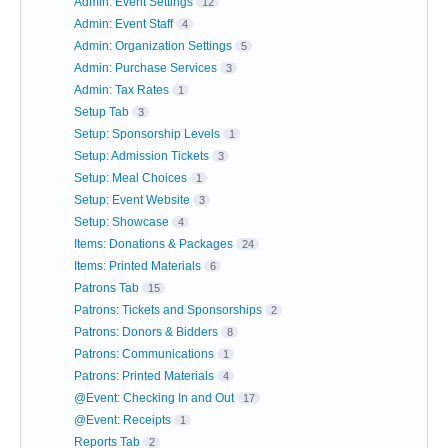
Admin: Event Settings
12
Admin: Event Staff
4
Admin: Organization Settings
5
Admin: Purchase Services
3
Admin: Tax Rates
1
Setup Tab
3
Setup: Sponsorship Levels
1
Setup: Admission Tickets
3
Setup: Meal Choices
1
Setup: Event Website
3
Setup: Showcase
4
Items: Donations & Packages
24
Items: Printed Materials
6
Patrons Tab
15
Patrons: Tickets and Sponsorships
2
Patrons: Donors & Bidders
8
Patrons: Communications
1
Patrons: Printed Materials
4
@Event: Checking In and Out
17
@Event: Receipts
1
Reports Tab
2