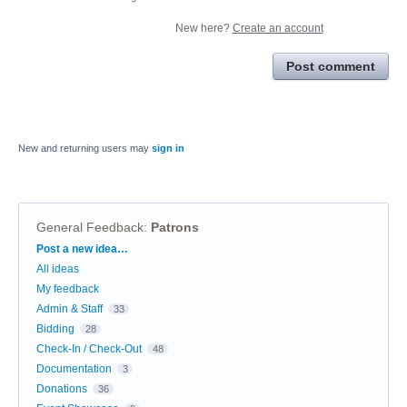
New here?
Create an account
Post comment
New and returning users may
sign in
General Feedback
:
Patrons
Categories
Post a new idea…
All ideas
My feedback
Admin & Staff
33
Bidding
28
Check-In / Check-Out
48
Documentation
3
Donations
36