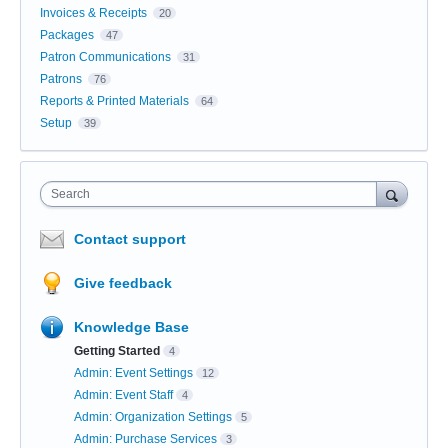
Invoices & Receipts
20
Packages
47
Patron Communications
31
Patrons
76
Reports & Printed Materials
64
Setup
39
Search
Contact support
Give feedback
Knowledge Base
Getting Started
4
Admin: Event Settings
12
Admin: Event Staff
4
Admin: Organization Settings
5
Admin: Purchase Services
3