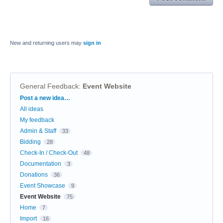
New and returning users may
sign in
General Feedback
:
Event Website
Categories
Post a new idea…
All ideas
My feedback
Admin & Staff
33
Bidding
28
Check-In / Check-Out
48
Documentation
3
Donations
36
Event Showcase
9
Event Website
75
Home
7
Import
16