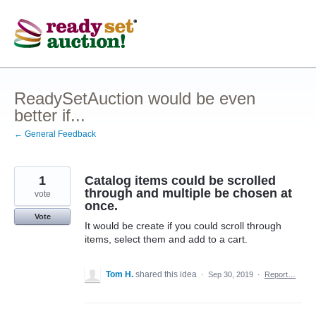
Skip
to
content
ReadySetAuction would be even
better if...
← General Feedback
1
Catalog items could be scrolled
through and multiple be chosen at
vote
once.
Vote
It would be create if you could scroll through
items, select them and add to a cart.
Tom H.
shared this idea
·
Sep 30, 2019
·
Report…