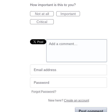
How important is this to you?
Not at all
Important
Critical
Add a comment…
Forgot Password?
New here?
Create an account
Post comment