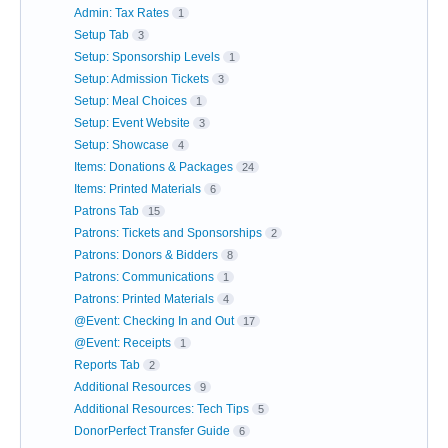
Admin: Tax Rates
1
Setup Tab
3
Setup: Sponsorship Levels
1
Setup: Admission Tickets
3
Setup: Meal Choices
1
Setup: Event Website
3
Setup: Showcase
4
Items: Donations & Packages
24
Items: Printed Materials
6
Patrons Tab
15
Patrons: Tickets and Sponsorships
2
Patrons: Donors & Bidders
8
Patrons: Communications
1
Patrons: Printed Materials
4
@Event: Checking In and Out
17
@Event: Receipts
1
Reports Tab
2
Additional Resources
9
Additional Resources: Tech Tips
5
DonorPerfect Transfer Guide
6