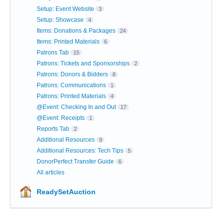
Setup: Event Website
3
Setup: Showcase
4
Items: Donations & Packages
24
Items: Printed Materials
6
Patrons Tab
15
Patrons: Tickets and Sponsorships
2
Patrons: Donors & Bidders
8
Patrons: Communications
1
Patrons: Printed Materials
4
@Event: Checking In and Out
17
@Event: Receipts
1
Reports Tab
2
Additional Resources
9
Additional Resources: Tech Tips
5
DonorPerfect Transfer Guide
6
All articles
ReadySetAuction