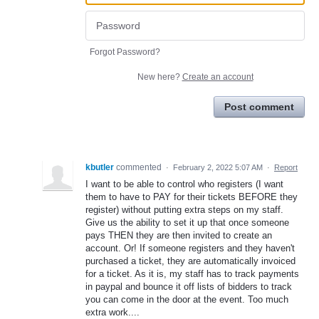
Forgot Password?
New here?
Create an account
Post comment
kbutler
commented
·
February 2, 2022 5:07 AM
·
Report
I want to be able to control who registers (I want
them to have to PAY for their tickets BEFORE they
register) without putting extra steps on my staff.
Give us the ability to set it up that once someone
pays THEN they are then invited to create an
account. Or! If someone registers and they haven't
purchased a ticket, they are automatically invoiced
for a ticket. As it is, my staff has to track payments
in paypal and bounce it off lists of bidders to track
you can come in the door at the event. Too much
extra work....