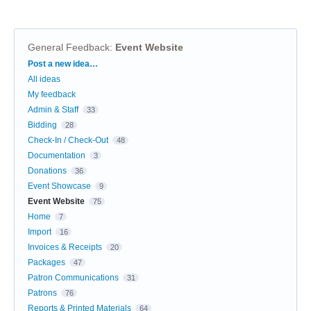
General Feedback
:
Event Website
Categories
Post a new idea…
All ideas
My feedback
Admin & Staff
33
Bidding
28
Check-In / Check-Out
48
Documentation
3
Donations
36
Event Showcase
9
Event Website
75
Home
7
Import
16
Invoices & Receipts
20
Packages
47
Patron Communications
31
Patrons
76
Reports & Printed Materials
64