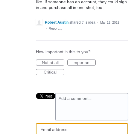
like. If someone has an account, they could sign
in and purchase all in one shot, too.
Robert Austin
shared this idea
·
Mar 12, 2019
·
Report…
How important is this to you?
Not at all
Important
Critical
Add a comment…