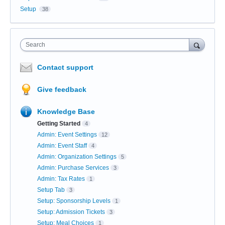
Setup
38
Search
Contact support
Give feedback
Knowledge Base
Getting Started
4
Admin: Event Settings
12
Admin: Event Staff
4
Admin: Organization Settings
5
Admin: Purchase Services
3
Admin: Tax Rates
1
Setup Tab
3
Setup: Sponsorship Levels
1
Setup: Admission Tickets
3
Setup: Meal Choices
1