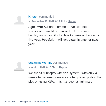
Kristen
commented
·
September 11, 2019 6:17 PM
·
Report
Agree with Susan's comment. We assumed
functionality would be similar to DP - we were
horribly wrong and it's too late to make a change for
this year. Hopefully it will get better in time for next
year.
susan.mckechnie
commented
·
April 4, 2019 6:26 AM
·
Report
We are SO unhappy with this system. With only 4
weeks to our event - we are contemplating pulling the
plug on using RSA. This has been a nightmare!
New and returning users may
sign in