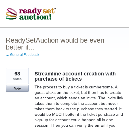
Skip
to
content
ReadySetAuction would be even
better if...
← General Feedback
68
Streamline account creation with
purchase of tickets
votes
The process to buy a ticket is cumbersome. A
Vote
guest clicks on the ticket, but then has to create
an account, which sends an invite. The invite link
takes them to complete the account but never
takes them back to the purchase they started. It
would be MUCH better if the ticket purchase and
sign-up for account could happen all in one
session. Then you can verify the email if you