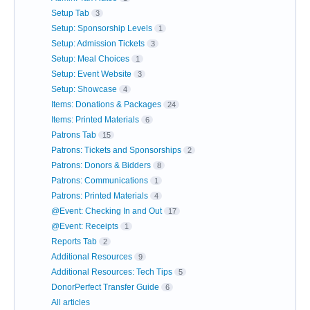
Setup Tab
3
Setup: Sponsorship Levels
1
Setup: Admission Tickets
3
Setup: Meal Choices
1
Setup: Event Website
3
Setup: Showcase
4
Items: Donations & Packages
24
Items: Printed Materials
6
Patrons Tab
15
Patrons: Tickets and Sponsorships
2
Patrons: Donors & Bidders
8
Patrons: Communications
1
Patrons: Printed Materials
4
@Event: Checking In and Out
17
@Event: Receipts
1
Reports Tab
2
Additional Resources
9
Additional Resources: Tech Tips
5
DonorPerfect Transfer Guide
6
All articles