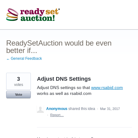
Skip
to
content
ReadySetAuction would be even
better if...
← General Feedback
3
Adjust DNS Settings
votes
Adjust DNS settings so that
www.rsabid.com
works as well as rsabid.com
Vote
Anonymous
shared this idea
·
Mar 31, 2017
·
Report…