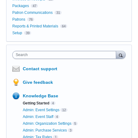
Packages
47
Patron Communications
31
Patrons
76
Reports & Printed Materials
64
Setup
39
Search
Contact support
Give feedback
Knowledge Base
Getting Started
4
Admin: Event Settings
12
Admin: Event Staff
4
Admin: Organization Settings
5
Admin: Purchase Services
3
Admin: Tax Rates
1