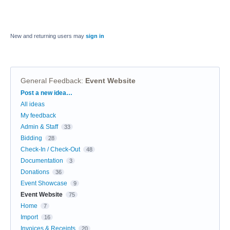
New and returning users may
sign in
General Feedback
:
Event Website
Categories
Post a new idea…
All ideas
My feedback
Admin & Staff
33
Bidding
28
Check-In / Check-Out
48
Documentation
3
Donations
36
Event Showcase
9
Event Website
75
Home
7
Import
16
Invoices & Receipts
20