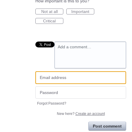
How important is this to you?
Not at all
Important
Critical
Add a comment…
Forgot Password?
New here?
Create an account
Post comment