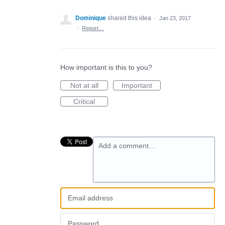
Dominique
shared this idea
·
Jan 23, 2017
·
Report…
How important is this to you?
Not at all
Important
Critical
Add a comment…