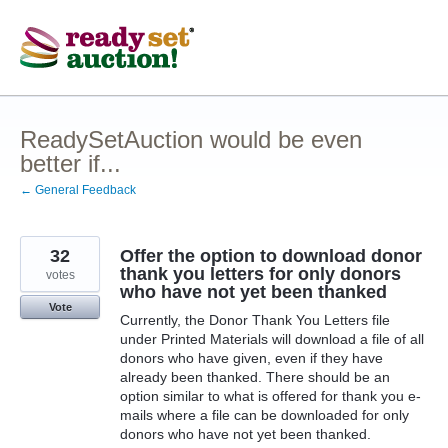
Skip
to
content
ReadySetAuction would be even
better if...
← General Feedback
32
Offer the option to download donor
thank you letters for only donors
votes
who have not yet been thanked
Vote
Currently, the Donor Thank You Letters file
under Printed Materials will download a file of all
donors who have given, even if they have
already been thanked. There should be an
option similar to what is offered for thank you e-
mails where a file can be downloaded for only
donors who have not yet been thanked.