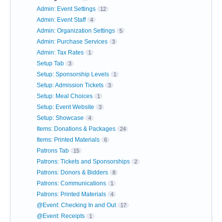
Admin: Event Settings
12
Admin: Event Staff
4
Admin: Organization Settings
5
Admin: Purchase Services
3
Admin: Tax Rates
1
Setup Tab
3
Setup: Sponsorship Levels
1
Setup: Admission Tickets
3
Setup: Meal Choices
1
Setup: Event Website
3
Setup: Showcase
4
Items: Donations & Packages
24
Items: Printed Materials
6
Patrons Tab
15
Patrons: Tickets and Sponsorships
2
Patrons: Donors & Bidders
8
Patrons: Communications
1
Patrons: Printed Materials
4
@Event: Checking In and Out
17
@Event: Receipts
1