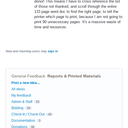
donor! This means I have to cross reference the list
of those not thanked, and scroll through the entire
133 page word doc to find the right page, to tell the
printer which page to print, because I am not going to
print 90 unnecessary pages. It's a massive waste of
time and resources.
New and returning users may
sign in
General Feedback
:
Reports & Printed Materials
Categories
Post a new idea…
All ideas
My feedback
Admin & Staff
33
Bidding
28
Check-In / Check-Out
48
Documentation
3
Donations
36