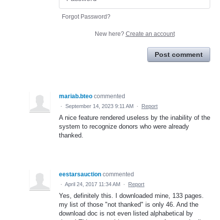
Forgot Password?
New here?
Create an account
Post comment
mariab.bteo
commented
·
September 14, 2023 9:11 AM
·
Report
A nice feature rendered useless by the inability of the
system to recognize donors who were already
thanked.
eestarsauction
commented
·
April 24, 2017 11:34 AM
·
Report
Yes, definitely this. I downloaded mine, 133 pages.
my list of those "not thanked" is only 46. And the
download doc is not even listed alphabetical by