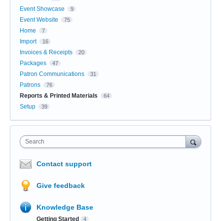
Event Showcase
9
Event Website
75
Home
7
Import
16
Invoices & Receipts
20
Packages
47
Patron Communications
31
Patrons
76
Reports & Printed Materials
64
Setup
39
Search
Contact support
Give feedback
Knowledge Base
Getting Started
4