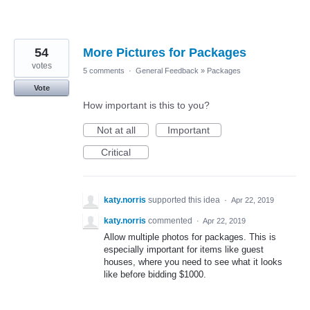
54
More Pictures for Packages
votes
5 comments
·
General Feedback
»
Packages
Vote
How important is this to you?
Not at all
Important
Critical
katy.norris
supported this idea
·
Apr 22, 2019
katy.norris
commented
·
Apr 22, 2019
Allow multiple photos for packages. This is
especially important for items like guest
houses, where you need to see what it looks
like before bidding $1000.