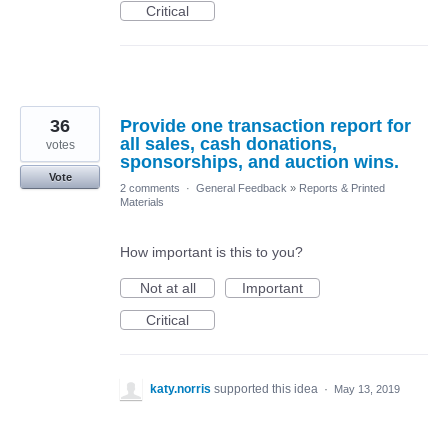
Critical
36
Provide one transaction report for
all sales, cash donations,
votes
sponsorships, and auction wins.
Vote
2 comments
·
General Feedback
»
Reports & Printed
Materials
How important is this to you?
Not at all
Important
Critical
katy.norris
supported this idea
·
May 13, 2019