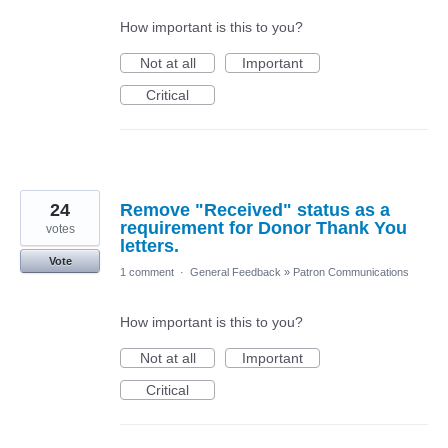
How important is this to you?
Not at all
Important
Critical
24
Remove "Received" status as a
requirement for Donor Thank You
votes
letters.
Vote
1 comment
·
General Feedback
»
Patron Communications
How important is this to you?
Not at all
Important
Critical