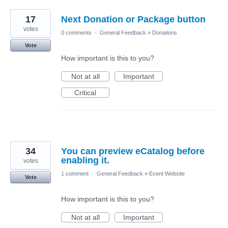
17
Next Donation or Package button
votes
0 comments
·
General Feedback
»
Donations
Vote
How important is this to you?
Not at all
Important
Critical
34
You can preview eCatalog before
enabling it.
votes
1 comment
·
General Feedback
»
Event Website
Vote
How important is this to you?
Not at all
Important