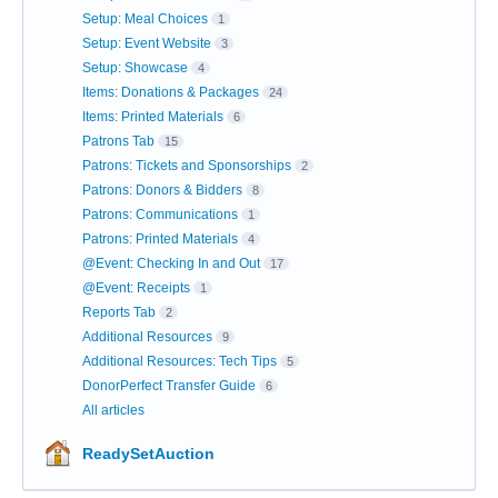
Setup: Meal Choices
1
Setup: Event Website
3
Setup: Showcase
4
Items: Donations & Packages
24
Items: Printed Materials
6
Patrons Tab
15
Patrons: Tickets and Sponsorships
2
Patrons: Donors & Bidders
8
Patrons: Communications
1
Patrons: Printed Materials
4
@Event: Checking In and Out
17
@Event: Receipts
1
Reports Tab
2
Additional Resources
9
Additional Resources: Tech Tips
5
DonorPerfect Transfer Guide
6
All articles
ReadySetAuction