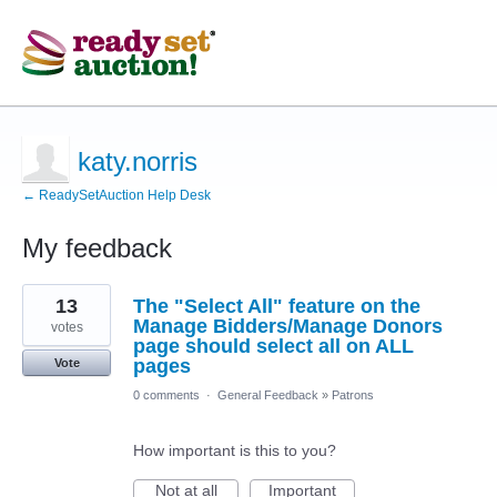
katy.norris
← ReadySetAuction Help Desk
My feedback
23
13
The "Select All" feature on the
results
found
Manage Bidders/Manage Donors
votes
page should select all on ALL
pages
Vote
0 comments
·
General Feedback
»
Patrons
How important is this to you?
Not at all
Important