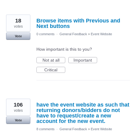
18
Browse items with Previous and
Next buttons
votes
0 comments
·
General Feedback
»
Event Website
Vote
How important is this to you?
Not at all
Important
Critical
106
have the event website as such that
returning donors/bidders do not
votes
have to request/create a new
account for the new event.
Vote
8 comments
·
General Feedback
»
Event Website