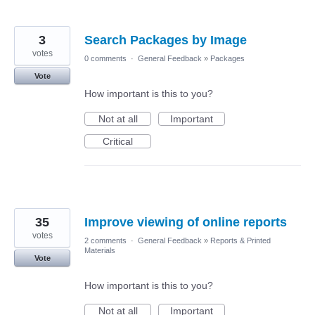
3
Search Packages by Image
votes
0 comments
·
General Feedback
»
Packages
Vote
How important is this to you?
Not at all
Important
Critical
35
Improve viewing of online reports
votes
2 comments
·
General Feedback
»
Reports & Printed
Materials
Vote
How important is this to you?
Not at all
Important