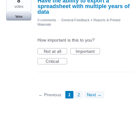
8
Have the ability to export a
spreadsheet with multiple years of
votes
data
Vote
0 comments
·
General Feedback
»
Reports & Printed
Materials
How important is this to you?
Not at all
Important
Critical
← Previous
1
2
Next →