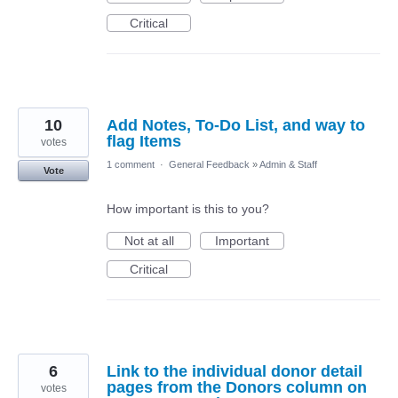
Critical
10
Add Notes, To-Do List, and way to
flag Items
votes
1 comment
·
General Feedback
»
Admin & Staff
Vote
How important is this to you?
Not at all
Important
Critical
6
Link to the individual donor detail
pages from the Donors column on
votes