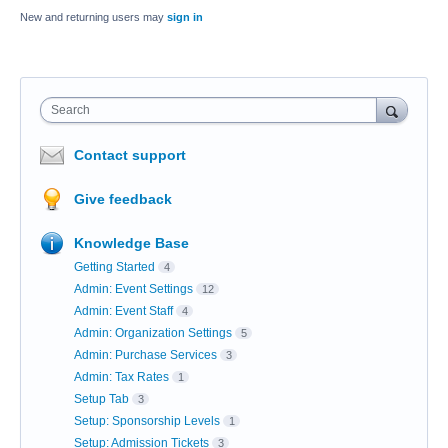
New and returning users may
sign in
Search
Contact support
Give feedback
Knowledge Base
Getting Started
4
Admin: Event Settings
12
Admin: Event Staff
4
Admin: Organization Settings
5
Admin: Purchase Services
3
Admin: Tax Rates
1
Setup Tab
3
Setup: Sponsorship Levels
1
Setup: Admission Tickets
3