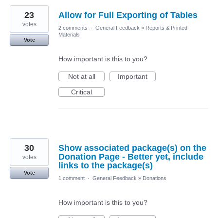
23
Allow for Full Exporting of Tables
votes
2 comments
·
General Feedback
»
Reports & Printed
Materials
Vote
How important is this to you?
Not at all
Important
Critical
30
Show associated package(s) on the
Donation Page - Better yet, include
votes
links to the package(s)
Vote
1 comment
·
General Feedback
»
Donations
How important is this to you?