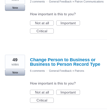
2 comments
·
General Feedback
»
Patron Communications
Vote
How important is this to you?
Not at all
Important
Critical
49
Change Person to Business or
Business to Person Record Type
votes
6 comments
·
General Feedback
»
Patrons
Vote
How important is this to you?
Not at all
Important
Critical