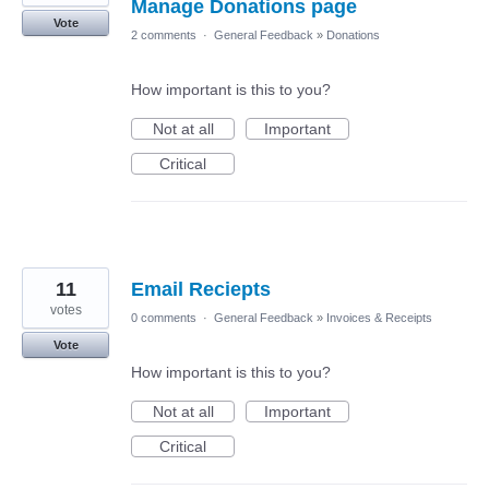
Manage Donations page
Vote
2 comments
·
General Feedback
»
Donations
How important is this to you?
Not at all
Important
Critical
11
Email Reciepts
votes
0 comments
·
General Feedback
»
Invoices & Receipts
Vote
How important is this to you?
Not at all
Important
Critical