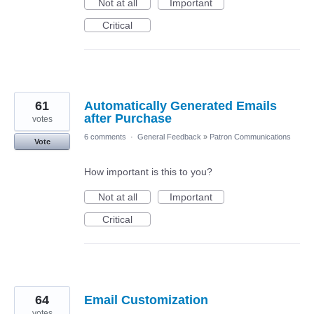
Not at all
Important
Critical
61
Automatically Generated Emails
after Purchase
votes
6 comments
·
General Feedback
»
Patron Communications
Vote
How important is this to you?
Not at all
Important
Critical
64
Email Customization
votes