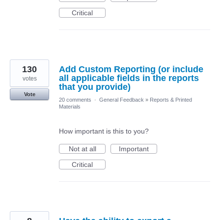
Critical
130
Add Custom Reporting (or include
all applicable fields in the reports
votes
that you provide)
Vote
20 comments
·
General Feedback
»
Reports & Printed
Materials
How important is this to you?
Not at all
Important
Critical