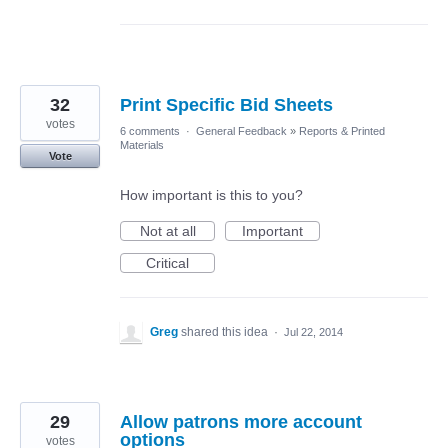
32
Print Specific Bid Sheets
votes
6 comments
·
General Feedback
»
Reports & Printed
Materials
Vote
How important is this to you?
Not at all
Important
Critical
Greg
shared this idea
·
Jul 22, 2014
29
Allow patrons more account
options
votes