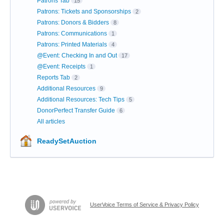
Patrons Tab
15
Patrons: Tickets and Sponsorships
2
Patrons: Donors & Bidders
8
Patrons: Communications
1
Patrons: Printed Materials
4
@Event: Checking In and Out
17
@Event: Receipts
1
Reports Tab
2
Additional Resources
9
Additional Resources: Tech Tips
5
DonorPerfect Transfer Guide
6
All articles
ReadySetAuction
UserVoice Terms of Service & Privacy Policy