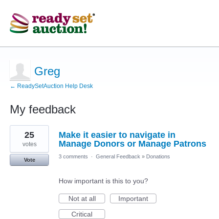
Greg
← ReadySetAuction Help Desk
My feedback
6
25
Make it easier to navigate in
results
found
Manage Donors or Manage Patrons
votes
3 comments
·
General Feedback
»
Donations
Vote
How important is this to you?
Not at all
Important
Critical