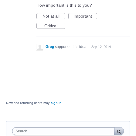
How important is this to you?
Not at all
Important
Critical
Greg
supported this idea
·
Sep 12, 2014
New and returning users may
sign in
Search