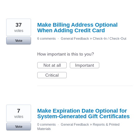
37
Make Billing Address Optional
When Adding Credit Card
votes
6 comments
·
General Feedback
»
Check-In / Check-Out
Vote
How important is this to you?
Not at all
Important
Critical
7
Make Expiration Date Optional for
System-Generated Gift Certificates
votes
0 comments
·
General Feedback
»
Reports & Printed
Vote
Materials