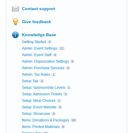
Contact support
Give feedback
Knowledge Base
Getting Started
4
Admin: Event Settings
12
Admin: Event Staff
4
Admin: Organization Settings
5
Admin: Purchase Services
3
Admin: Tax Rates
1
Setup Tab
3
Setup: Sponsorship Levels
1
Setup: Admission Tickets
3
Setup: Meal Choices
1
Setup: Event Website
3
Setup: Showcase
4
Items: Donations & Packages
24
Items: Printed Materials
6