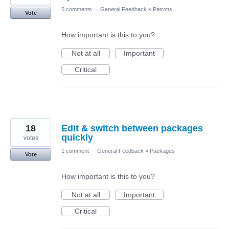
5 comments
·
General Feedback
»
Patrons
Vote
How important is this to you?
Not at all
Important
Critical
18
Edit & switch between packages
quickly
votes
1 comment
·
General Feedback
»
Packages
Vote
How important is this to you?
Not at all
Important
Critical