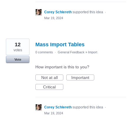
Corey Schlereth
supported this idea
·
Mar 19, 2024
12
Mass Import Tables
votes
0 comments
·
General Feedback
»
Import
Vote
How important is this to you?
Not at all
Important
Critical
Corey Schlereth
supported this idea
·
Mar 19, 2024