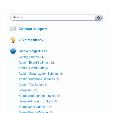
Search
Contact support
Give feedback
Knowledge Base
Getting Started
4
Admin: Event Settings
12
Admin: Event Staff
4
Admin: Organization Settings
5
Admin: Purchase Services
3
Admin: Tax Rates
1
Setup Tab
3
Setup: Sponsorship Levels
1
Setup: Admission Tickets
3
Setup: Meal Choices
1
Setup: Event Website
3