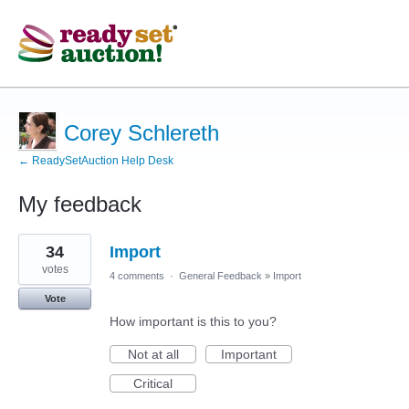
Corey Schlereth
← ReadySetAuction Help Desk
My feedback
3
34
Import
results
found
votes
4 comments
·
General Feedback
»
Import
Vote
How important is this to you?
Not at all
Important
Critical