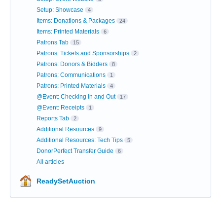
Setup: Showcase
4
Items: Donations & Packages
24
Items: Printed Materials
6
Patrons Tab
15
Patrons: Tickets and Sponsorships
2
Patrons: Donors & Bidders
8
Patrons: Communications
1
Patrons: Printed Materials
4
@Event: Checking In and Out
17
@Event: Receipts
1
Reports Tab
2
Additional Resources
9
Additional Resources: Tech Tips
5
DonorPerfect Transfer Guide
6
All articles
ReadySetAuction