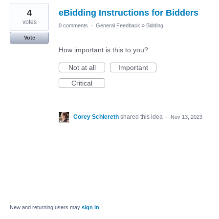
4
eBidding Instructions for Bidders
votes
0 comments
·
General Feedback
»
Bidding
Vote
How important is this to you?
Not at all
Important
Critical
Corey Schlereth
shared this idea
·
Nov 13, 2023
New and returning users may
sign in