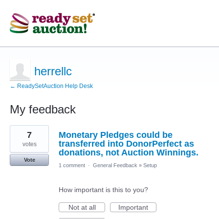
herrellc
← ReadySetAuction Help Desk
My feedback
6
7
Monetary Pledges could be
results
found
transferred into DonorPerfect as
votes
donations, not Auction Winnings.
Vote
1 comment
·
General Feedback
»
Setup
How important is this to you?
Not at all
Important