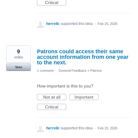
Critical
herrellc
supported this idea
·
Feb 20, 2026
9
Patrons could access their same
account information from one year
votes
to the next.
Vote
1 comment
·
General Feedback
»
Patrons
How important is this to you?
Not at all
Important
Critical
herrellc
supported this idea
·
Feb 20, 2026