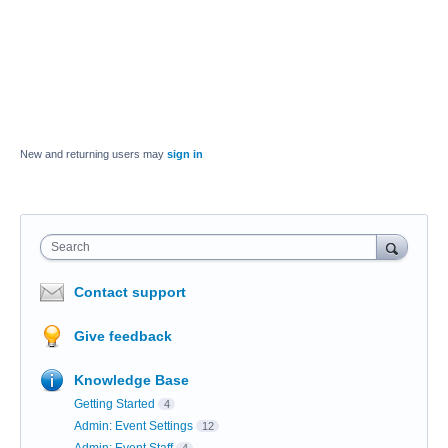
New and returning users may
sign in
Search
Contact support
Give feedback
Knowledge Base
Getting Started
4
Admin: Event Settings
12