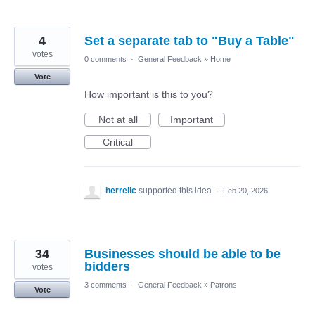
4
Set a separate tab to "Buy a Table"
votes
0 comments
·
General Feedback
»
Home
Vote
How important is this to you?
Not at all
Important
Critical
herrellc
supported this idea
·
Feb 20, 2026
34
Businesses should be able to be
bidders
votes
3 comments
·
General Feedback
»
Patrons
Vote