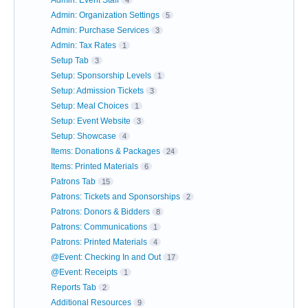
Admin: Event Staff
4
Admin: Organization Settings
5
Admin: Purchase Services
3
Admin: Tax Rates
1
Setup Tab
3
Setup: Sponsorship Levels
1
Setup: Admission Tickets
3
Setup: Meal Choices
1
Setup: Event Website
3
Setup: Showcase
4
Items: Donations & Packages
24
Items: Printed Materials
6
Patrons Tab
15
Patrons: Tickets and Sponsorships
2
Patrons: Donors & Bidders
8
Patrons: Communications
1
Patrons: Printed Materials
4
@Event: Checking In and Out
17
@Event: Receipts
1
Reports Tab
2
Additional Resources
9