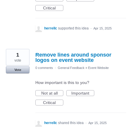
Critical
herrellc
supported this idea
·
Apr 15, 2025
1
Remove lines around sponsor
logos on event website
vote
0 comments
·
General Feedback
»
Event Website
Vote
How important is this to you?
Not at all
Important
Critical
herrellc
shared this idea
·
Apr 15, 2025