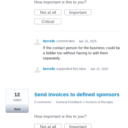
How important is this to you?
Not at all
Important
Critical
herrellc
commented
·
Apr 15, 2025
If the contact person for the business could be
a bidder too without having to add them
separately.
herrellc
supported this idea
·
Apr 15, 2025
12
Send invoices to defined sponsors
votes
0 comments
·
General Feedback
»
Invoices & Receipts
Vote
How important is this to you?
Not at all
Important