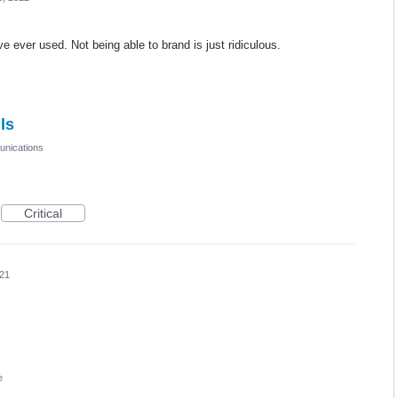
e ever used. Not being able to brand is just ridiculous.
ls
nications
Critical
021
e