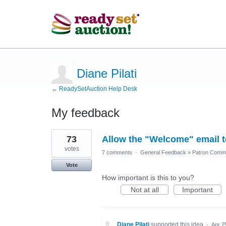
Diane Pilati
← ReadySetAuction Help Desk
My feedback
3
73
Allow the "Welcome" email to
results
found
votes
7 comments
·
General Feedback
»
Patron Commu
Vote
How important is this to you?
Not at all
Important
Diane Pilati
supported this idea
·
Apr 2