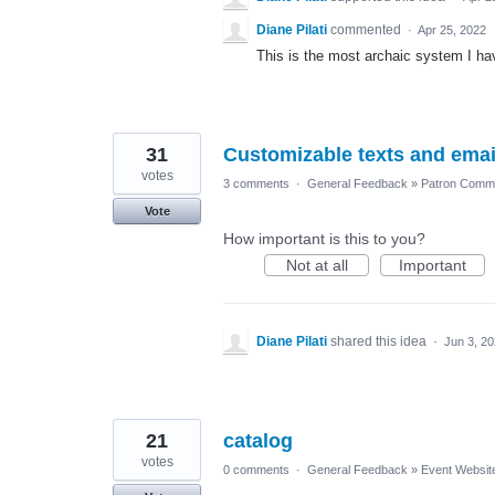
Diane Pilati
commented
·
Apr 25, 2022
This is the most archaic system I hav
31
Customizable texts and emai
votes
3 comments
·
General Feedback
»
Patron Commu
Vote
How important is this to you?
Not at all
Important
Diane Pilati
shared this idea
·
Jun 3, 2
21
catalog
votes
0 comments
·
General Feedback
»
Event Websit