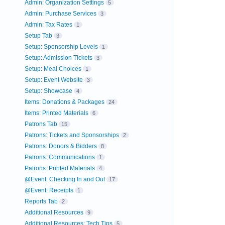
Admin: Organization Settings
5
Admin: Purchase Services
3
Admin: Tax Rates
1
Setup Tab
3
Setup: Sponsorship Levels
1
Setup: Admission Tickets
3
Setup: Meal Choices
1
Setup: Event Website
3
Setup: Showcase
4
Items: Donations & Packages
24
Items: Printed Materials
6
Patrons Tab
15
Patrons: Tickets and Sponsorships
2
Patrons: Donors & Bidders
8
Patrons: Communications
1
Patrons: Printed Materials
4
@Event: Checking In and Out
17
@Event: Receipts
1
Reports Tab
2
Additional Resources
9
Additional Resources: Tech Tips
5