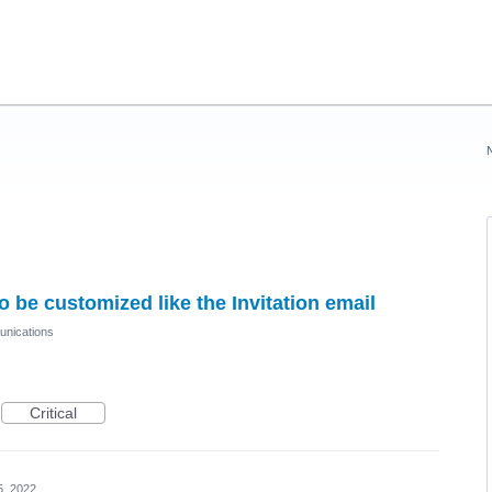
 be customized like the Invitation email
nications
Critical
5, 2022