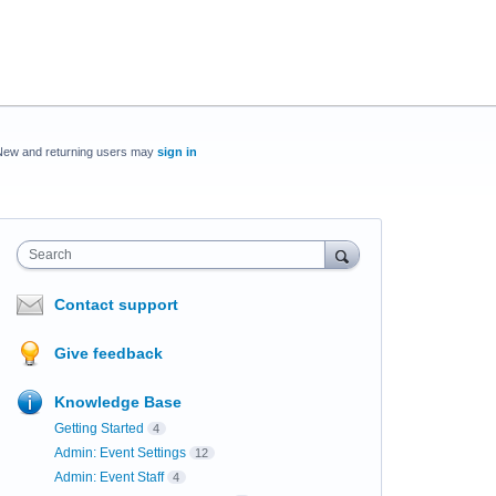
New and returning users may
sign in
Search
Contact support
Give feedback
Knowledge Base
Getting Started
4
Admin: Event Settings
12
Admin: Event Staff
4