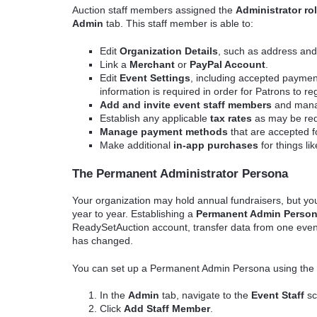
Auction staff members assigned the
Administrator ro
Admin
tab. This staff member is able to:
Edit
Organization Details
, such as address and
Link a
Merchant
or
PayPal Account
.
Edit
Event Settings
, including accepted payme
information is required in order for Patrons to reg
Add and invite event staff members
and manag
Establish any applicable
tax rates
as may be req
Manage payment methods
that are accepted f
Make additional
in-app purchases
for things li
The Permanent Administrator Persona
Your organization may hold annual fundraisers, but yo
year to year. Establishing a
Permanent Admin Perso
ReadySetAuction account, transfer data from one event 
has changed.
You can set up a Permanent Admin Persona using the 
In the
Admin
tab, navigate to the
Event Staff
sc
Click
Add Staff Member
.