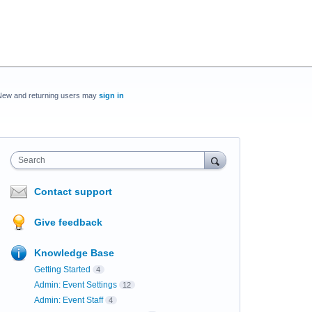
New and returning users may
sign in
Search
Contact support
Give feedback
Knowledge Base
Getting Started
4
Admin: Event Settings
12
Admin: Event Staff
4