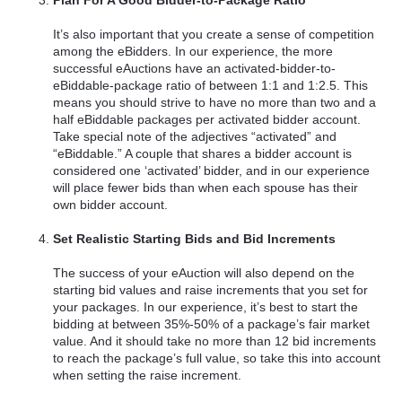
It’s also important that you create a sense of competition
among the eBidders. In our experience, the more
successful eAuctions have an activated-bidder-to-
eBiddable-package ratio of between 1:1 and 1:2.5. This
means you should strive to have no more than two and a
half eBiddable packages per activated bidder account.
Take special note of the adjectives “activated” and
“eBiddable.” A couple that shares a bidder account is
considered one ‘activated’ bidder, and in our experience
will place fewer bids than when each spouse has their
own bidder account.
Set Realistic Starting Bids and Bid Increments
The success of your eAuction will also depend on the
starting bid values and raise increments that you set for
your packages. In our experience, it’s best to start the
bidding at between 35%-50% of a package’s fair market
value. And it should take no more than 12 bid increments
to reach the package’s full value, so take this into account
when setting the raise increment.