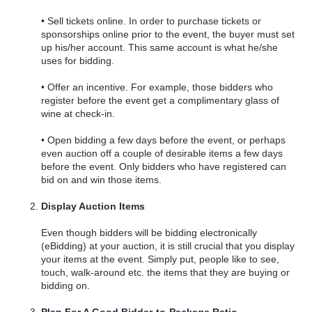
• Sell tickets online. In order to purchase tickets or
sponsorships online prior to the event, the buyer must set
up his/her account. This same account is what he/she
uses for bidding.
• Offer an incentive. For example, those bidders who
register before the event get a complimentary glass of
wine at check-in.
• Open bidding a few days before the event, or perhaps
even auction off a couple of desirable items a few days
before the event. Only bidders who have registered can
bid on and win those items.
Display Auction Items
Even though bidders will be bidding electronically
(eBidding) at your auction, it is still crucial that you display
your items at the event. Simply put, people like to see,
touch, walk-around etc. the items that they are buying or
bidding on.
Plan For A Good Bidder-to-Package Ratio