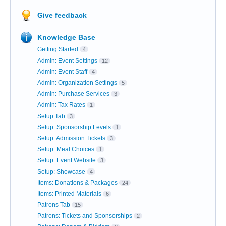
Give feedback
Knowledge Base
Getting Started
4
Admin: Event Settings
12
Admin: Event Staff
4
Admin: Organization Settings
5
Admin: Purchase Services
3
Admin: Tax Rates
1
Setup Tab
3
Setup: Sponsorship Levels
1
Setup: Admission Tickets
3
Setup: Meal Choices
1
Setup: Event Website
3
Setup: Showcase
4
Items: Donations & Packages
24
Items: Printed Materials
6
Patrons Tab
15
Patrons: Tickets and Sponsorships
2