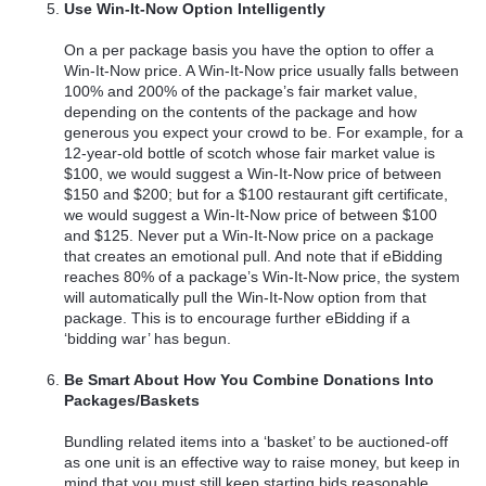
Use Win-It-Now Option Intelligently
On a per package basis you have the option to offer a
Win-It-Now price. A Win-It-Now price usually falls between
100% and 200% of the package’s fair market value,
depending on the contents of the package and how
generous you expect your crowd to be. For example, for a
12-year-old bottle of scotch whose fair market value is
$100, we would suggest a Win-It-Now price of between
$150 and $200; but for a $100 restaurant gift certificate,
we would suggest a Win-It-Now price of between $100
and $125. Never put a Win-It-Now price on a package
that creates an emotional pull. And note that if eBidding
reaches 80% of a package’s Win-It-Now price, the system
will automatically pull the Win-It-Now option from that
package. This is to encourage further eBidding if a
‘bidding war’ has begun.
Be Smart About How You Combine Donations Into
Packages/Baskets
Bundling related items into a ‘basket’ to be auctioned-off
as one unit is an effective way to raise money, but keep in
mind that you must still keep starting bids reasonable.