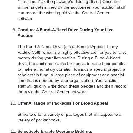
“Traditional” as the package’s Bidding Style.) Once the
winner is determined by the auctioneer, your auction staff
can record the winning bid via the Control Center
software.
Conduct A Fund-A-Need Drive During Your Live
Auction
The Fund-A-Need Drive (a.k.a. Special Appeal, Flurry,
Paddle Call) remains a highly effective tool for you to raise
money during your live auction. During a Fund-A-Need
drive, the auctioneer asks for guests to raise their paddles
to make a monetary donation towards a special project, a
scholarship fund, a large piece of equipment or a special
item that is needed by your organization. Your auction
staff will quickly write down these pledges and then record
them via the Control Center software.
Offer A Range of Packages For Broad Appeal
Strive to offer a variety of packages that will appeal to a
variety of pocketbooks.
Selectively Enable Overtime Bidding.