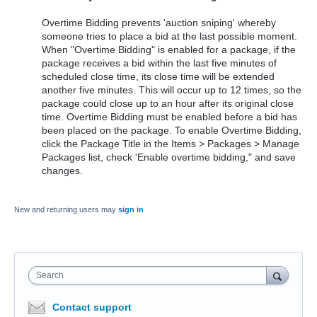
Overtime Bidding prevents 'auction sniping' whereby
someone tries to place a bid at the last possible moment.
When "Overtime Bidding" is enabled for a package, if the
package receives a bid within the last five minutes of
scheduled close time, its close time will be extended
another five minutes. This will occur up to 12 times, so the
package could close up to an hour after its original close
time. Overtime Bidding must be enabled before a bid has
been placed on the package. To enable Overtime Bidding,
click the Package Title in the Items > Packages > Manage
Packages list, check 'Enable overtime bidding," and save
changes.
New and returning users may
sign in
Search
Contact support