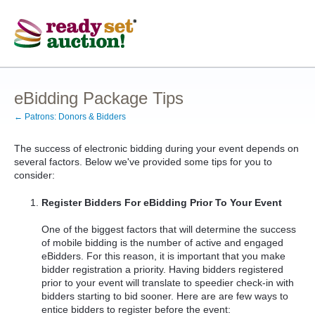
eBidding Package Tips
← Patrons: Donors & Bidders
The success of electronic bidding during your event depends on
several factors. Below we've provided some tips for you to
consider:
Register Bidders For eBidding Prior To Your Event
One of the biggest factors that will determine the success
of mobile bidding is the number of active and engaged
eBidders. For this reason, it is important that you make
bidder registration a priority. Having bidders registered
prior to your event will translate to speedier check-in with
bidders starting to bid sooner. Here are are few ways to
entice bidders to register before the event: