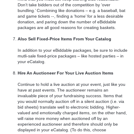
Don’t take bidders out of the competition by ‘over
bundling.’ Combining like donations – e.g. a baseball, bat
and game tickets --, finding a ‘home’ for a less desirable
donation, and paring down the number of eBiddable
packages are all good reasons for creating baskets.
Also Sell Fixed-Price Items From Your Catalog
In addition to your eBiddable packages, be sure to include
mutli-sale fixed-price packages – like hosted parties – in
your eCatalog.
Hire An Auctioneer For Your Live Auction Items
Continue to hold a live auction at your event, just like you
have at past events. The auctioneer remains an
invaluable piece of your fundraising success. Items that
you would normally auction off in a silent auction (i.e. via
bid sheets) translate well to electronic bidding. Higher-
valued and emotionally charged items, on the other hand,
will raise more money when auctioned off by an
experienced auctioneer and therefore should only be
displayed in your eCatalog. (To do this, choose