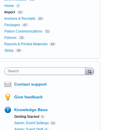
Home
7
Import
16
Invoices & Receipts
20
Packages
47
Patron Communications
31
Patrons
76
Reports & Printed Materials
64
Setup
39
Search
Contact support
Give feedback
Knowledge Base
Getting Started
4
Admin: Event Settings
12
Admin: Event Staff
4