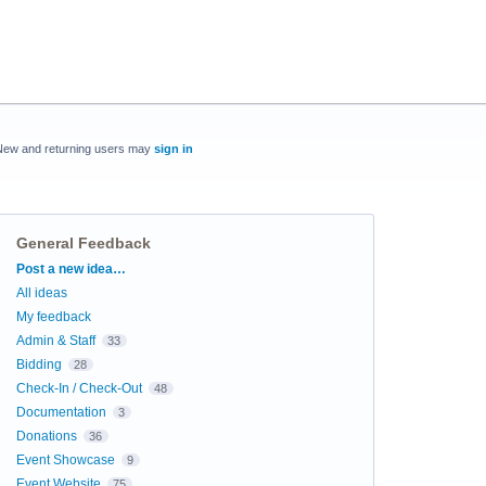
New and returning users may
sign in
General Feedback
Categories
Post a new idea…
All ideas
My feedback
Admin & Staff
33
Bidding
28
Check-In / Check-Out
48
Documentation
3
Donations
36
Event Showcase
9
Event Website
75