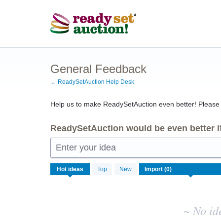
Skip
to
content
General Feedback
← ReadySetAuction Help Desk
Help us to make ReadySetAuction even better! Please s
ReadySetAuction would be even better if
Enter your idea
No
Hot
ideas
Top
New
existing
idea
results
~ No id