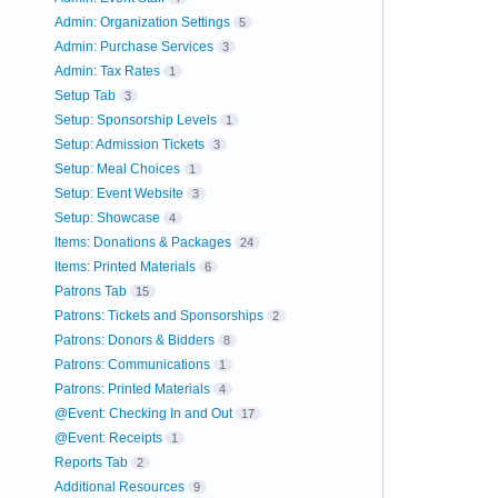
Admin: Organization Settings
5
Admin: Purchase Services
3
Admin: Tax Rates
1
Setup Tab
3
Setup: Sponsorship Levels
1
Setup: Admission Tickets
3
Setup: Meal Choices
1
Setup: Event Website
3
Setup: Showcase
4
Items: Donations & Packages
24
Items: Printed Materials
6
Patrons Tab
15
Patrons: Tickets and Sponsorships
2
Patrons: Donors & Bidders
8
Patrons: Communications
1
Patrons: Printed Materials
4
@Event: Checking In and Out
17
@Event: Receipts
1
Reports Tab
2
Additional Resources
9