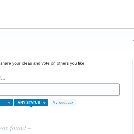
hare your ideas and vote on others you like.
...
My feedback
eas found ~