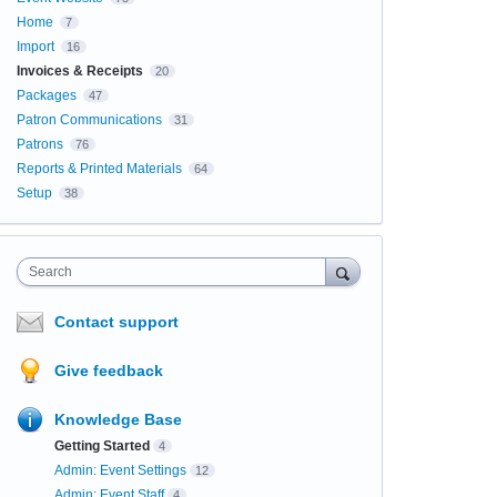
Home
7
Import
16
Invoices & Receipts
20
Packages
47
Patron Communications
31
Patrons
76
Reports & Printed Materials
64
Setup
38
Search
Contact support
Give feedback
Knowledge Base
Getting Started
4
Admin: Event Settings
12
Admin: Event Staff
4