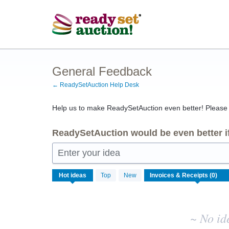
Skip
to
content
General Feedback
← ReadySetAuction Help Desk
Help us to make ReadySetAuction even better! Please s
ReadySetAuction would be even better if
Enter your idea
No
Hot
ideas
Top
New
existing
idea
results
~ No id