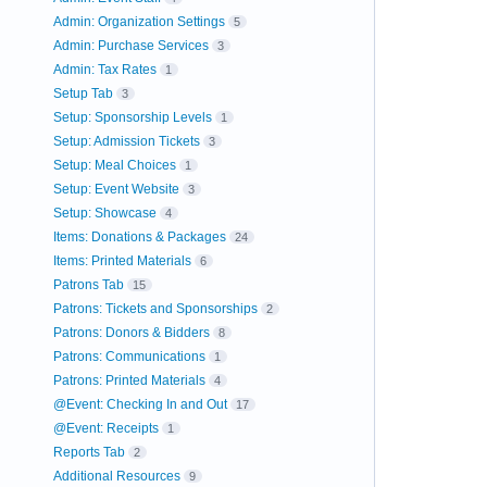
Admin: Organization Settings
5
Admin: Purchase Services
3
Admin: Tax Rates
1
Setup Tab
3
Setup: Sponsorship Levels
1
Setup: Admission Tickets
3
Setup: Meal Choices
1
Setup: Event Website
3
Setup: Showcase
4
Items: Donations & Packages
24
Items: Printed Materials
6
Patrons Tab
15
Patrons: Tickets and Sponsorships
2
Patrons: Donors & Bidders
8
Patrons: Communications
1
Patrons: Printed Materials
4
@Event: Checking In and Out
17
@Event: Receipts
1
Reports Tab
2
Additional Resources
9