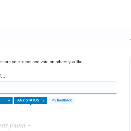
hare your ideas and vote on others you like.
...
My feedback
eas found ~