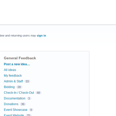
New and returning users may
sign in
General Feedback
Categories
Post a new idea…
All ideas
My feedback
Admin & Staff
33
Bidding
28
Check-In / Check-Out
48
Documentation
3
Donations
36
Event Showcase
9
Event Website
75