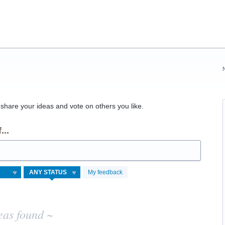
hare your ideas and vote on others you like.
...
My feedback
eas found ~