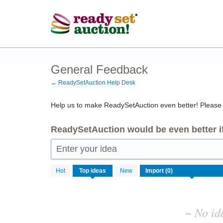
Skip
to
content
General Feedback
← ReadySetAuction Help Desk
Help us to make ReadySetAuction even better! Please s
ReadySetAuction would be even better if
Enter your idea
No
Hot
Top
ideas
New
existing
idea
results
~ No id