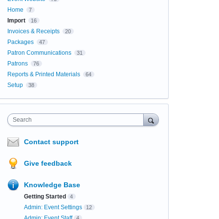
Home
7
Import
16
Invoices & Receipts
20
Packages
47
Patron Communications
31
Patrons
76
Reports & Printed Materials
64
Setup
38
Search
Contact support
Give feedback
Knowledge Base
Getting Started
4
Admin: Event Settings
12
Admin: Event Staff
4