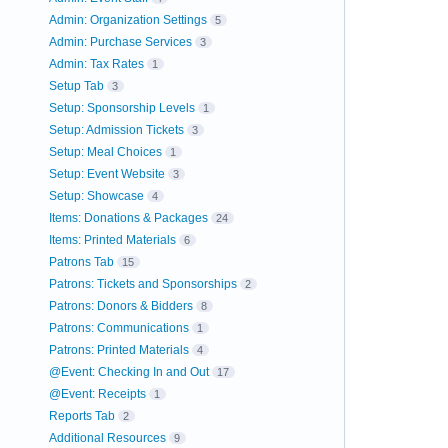
Admin: Organization Settings
5
Admin: Purchase Services
3
Admin: Tax Rates
1
Setup Tab
3
Setup: Sponsorship Levels
1
Setup: Admission Tickets
3
Setup: Meal Choices
1
Setup: Event Website
3
Setup: Showcase
4
Items: Donations & Packages
24
Items: Printed Materials
6
Patrons Tab
15
Patrons: Tickets and Sponsorships
2
Patrons: Donors & Bidders
8
Patrons: Communications
1
Patrons: Printed Materials
4
@Event: Checking In and Out
17
@Event: Receipts
1
Reports Tab
2
Additional Resources
9