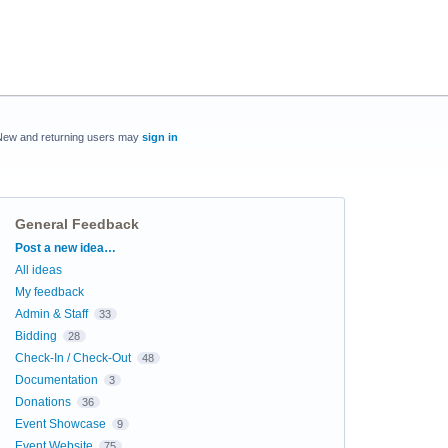
New and returning users may
sign in
General Feedback
Categories
Post a new idea…
All ideas
My feedback
Admin & Staff
33
Bidding
28
Check-In / Check-Out
48
Documentation
3
Donations
36
Event Showcase
9
Event Website
75