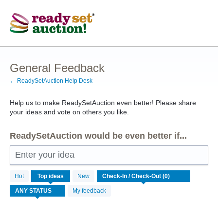
Skip
to
content
General Feedback
← ReadySetAuction Help Desk
Help us to make ReadySetAuction even better! Please share
your ideas and vote on others you like.
ReadySetAuction would be even better if...
Enter your idea
No
Hot
Top
ideas
New
existing
idea
My feedback
results