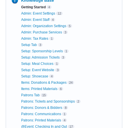
Knowledge Base
Getting Started
4
Admin: Event Settings
12
Admin: Event Staff
4
Admin: Organization Settings
5
Admin: Purchase Services
3
Admin: Tax Rates
1
Setup Tab
3
Setup: Sponsorship Levels
1
Setup: Admission Tickets
3
Setup: Meal Choices
1
Setup: Event Website
3
Setup: Showcase
4
Items: Donations & Packages
24
Items: Printed Materials
6
Patrons Tab
15
Patrons: Tickets and Sponsorships
2
Patrons: Donors & Bidders
8
Patrons: Communications
1
Patrons: Printed Materials
4
@Event: Checking In and Out
17