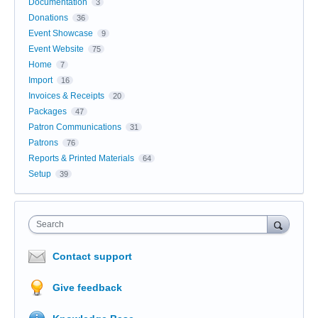
Documentation
3
Donations
36
Event Showcase
9
Event Website
75
Home
7
Import
16
Invoices & Receipts
20
Packages
47
Patron Communications
31
Patrons
76
Reports & Printed Materials
64
Setup
39
Search
Contact support
Give feedback