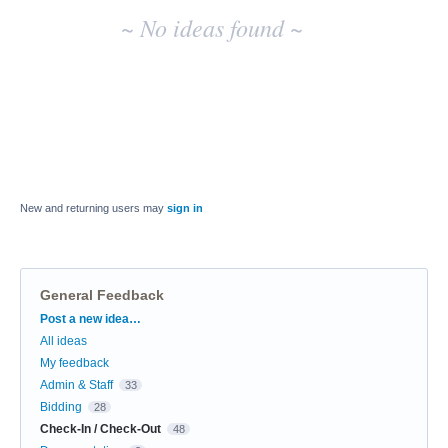
~ No ideas found ~
New and returning users may
sign in
General Feedback
Categories
Post a new idea…
All ideas
My feedback
Admin & Staff
33
Bidding
28
Check-In / Check-Out
48